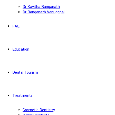
Dr Kavitha Ranganath
Dr Ranganath Venugopal
FAQ
Education
Dental Tourism
Treatments
Cosmetic Dentistry