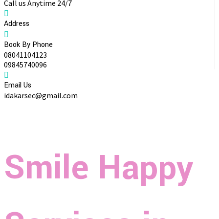
Call us Anytime 24/7
Address
Book By Phone
08041104123
09845740096
Email Us
idakarsec@gmail.com
Smile Happy