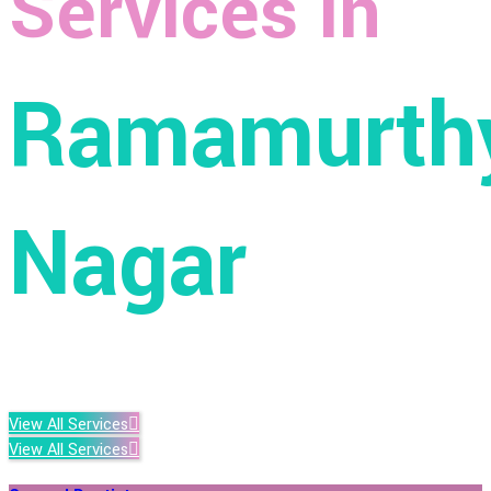
Services in
Ramamurth
Nagar
View All Services
View All Services