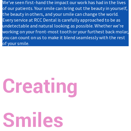
We’ve seen first-hand the impact our work has had in the lives
of our patients. Your smile can bring out the beauty in yourself,
the beauty in others, and your smile can change the world.
Every service at RCC Dental is carefully approached to be as
undetectable and natural looking as possible. Whether we’re
working on your front-most tooth or your furthest back molar,
you can count on us to make it blend seamlessly with the rest
of your smile.
Creating
Smiles