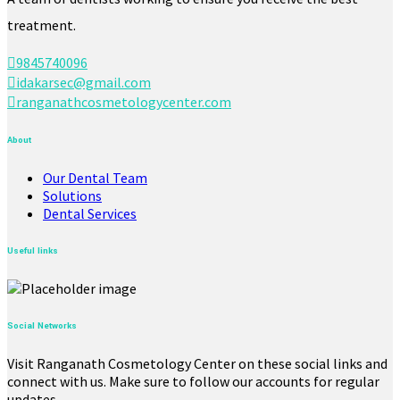
treatment.
9845740096
idakarsec@gmail.com
ranganathcosmetologycenter.com
About
Our Dental Team
Solutions
Dental Services
Useful links
Social Networks
Visit Ranganath Cosmetology Center on these social links and
connect with us. Make sure to follow our accounts for regular
updates.