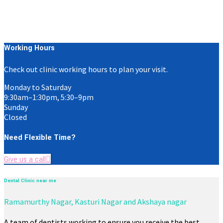
Working Hours
Check out clinic working hours to plan your visit.
Monday to Saturday
9:30am–1:30pm, 5:30–9pm
Sunday
Closed
Need Flexible Time?
Give us a call
Dental Clinic near me
Ramamurthy Nagar, Kasturi Nagar and Akshaya nagar
A team of dentists working to ensure you receive the best