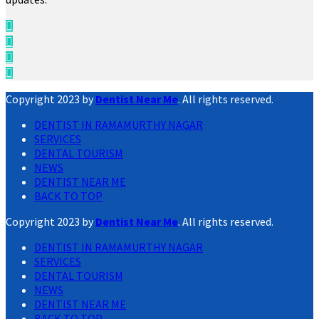
Copyright 2023 by
Dentist Near Me
. All rights reserved.
DENTIST IN RAMAMURTHY NAGAR
SERVICES
DENTAL TOURISM
NEWS
DENTIST NEAR ME
BACK TO TOP
Copyright 2023 by
Dentist Near Me
. All rights reserved.
DENTIST IN RAMAMURTHY NAGAR
SERVICES
DENTAL TOURISM
NEWS
DENTIST NEAR ME
BACK TO TOP