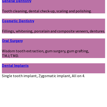
General Dentistry
Tooth cleaning, dental check-up, scaling and polishing.
Cosmetic Dentistry
Fillings, whitening, porcelain and composite veneers, dentures.
Oral Surgery
Wisdom tooth extraction, gum surgery, gum grafting,
TMJ/TMD.
Dental Implants
Single tooth implant, Zygomatic implant, All on 4.