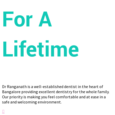
For A
Lifetime
Dr Ranganath is a well-established dentist in the heart of
Bangalore providing excellent dentistry for the whole family.
Our priority is making you feel comfortable and at ease in a
safe and welcoming environment.