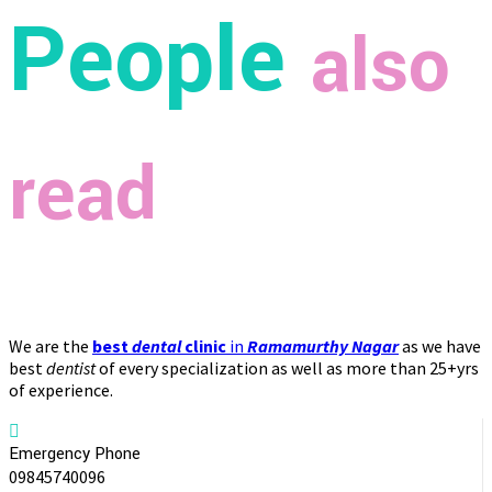
People
also
read
We are the
best
dental
clinic
in
Ramamurthy Nagar
as we have
best
dentist
of every specialization as well as more than 25+yrs
of experience.
Emergency Phone
09845740096