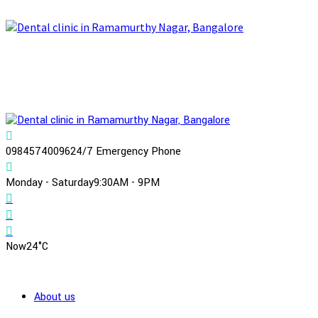
09845740096
24/7 Emergency Phone
Monday - Saturday
9:30AM - 9PM
Now
24°C
About us