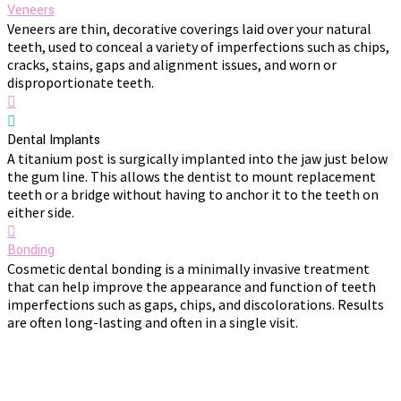
Veneers
Veneers are thin, decorative coverings laid over your natural
teeth, used to conceal a variety of imperfections such as chips,
cracks, stains, gaps and alignment issues, and worn or
disproportionate teeth.
Dental Implants
A titanium post is surgically implanted into the jaw just below
the gum line. This allows the dentist to mount replacement
teeth or a bridge without having to anchor it to the teeth on
either side.
Bonding
Cosmetic dental bonding is a minimally invasive treatment
that can help improve the appearance and function of teeth
imperfections such as gaps, chips, and discolorations. Results
are often long-lasting and often in a single visit.