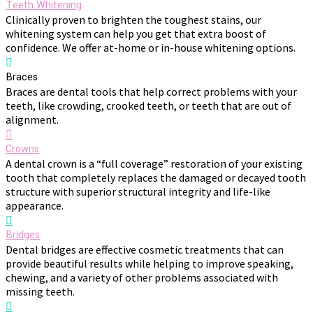
Teeth Whitening
Clinically proven to brighten the toughest stains, our
whitening system can help you get that extra boost of
confidence. We offer at-home or in-house whitening options.
Braces
Braces are dental tools that help correct problems with your
teeth, like crowding, crooked teeth, or teeth that are out of
alignment.
Crowns
A dental crown is a “full coverage” restoration of your existing
tooth that completely replaces the damaged or decayed tooth
structure with superior structural integrity and life-like
appearance.
Bridges
Dental bridges are effective cosmetic treatments that can
provide beautiful results while helping to improve speaking,
chewing, and a variety of other problems associated with
missing teeth.