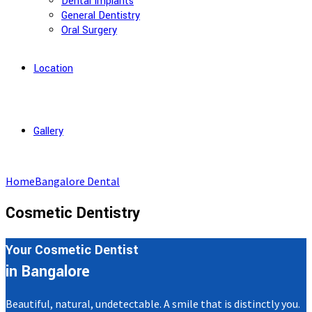
Dental Implants
General Dentistry
Oral Surgery
Location
Gallery
Home
Bangalore Dental
Cosmetic Dentistry
Your Cosmetic Dentist
in Bangalore
Beautiful, natural, undetectable. A smile that is distinctly you.