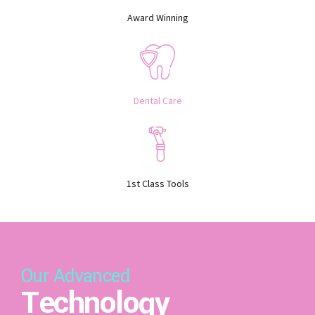
Award Winning
Dental Care
1st Class Tools
Our Advanced
Technology