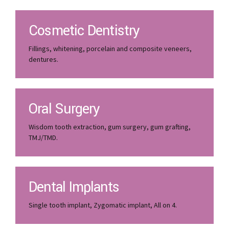
Cosmetic Dentistry
Fillings, whitening, porcelain and composite veneers,
dentures.
Oral Surgery
Wisdom tooth extraction, gum surgery, gum grafting,
TMJ/TMD.
Dental Implants
Single tooth implant, Zygomatic implant, All on 4.