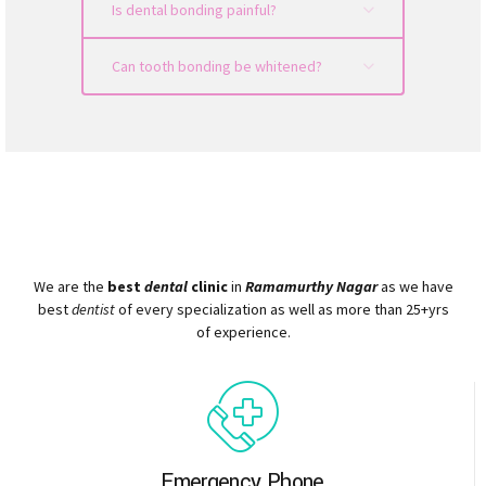
Is dental bonding painful?
Can tooth bonding be whitened?
We are the
best
dental
clinic
in
Ramamurthy Nagar
as we have
best
dentist
of every specialization as well as more than 25+yrs
of experience.
Emergency Phone