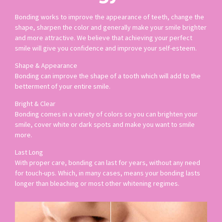
Bonding works to improve the appearance of teeth, change the
shape, sharpen the color and generally make your smile brighter
and more attractive. We believe that achieving your perfect
smile will give you confidence and improve your self-esteem.
Shape & Appearance
Bonding can improve the shape of a tooth which will add to the
betterment of your entire smile.
Bright & Clear
Bonding comes in a variety of colors so you can brighten your
smile, cover white or dark spots and make you want to smile
more.
Last Long
With proper care, bonding can last for years, without any need
for touch-ups. Which, in many cases, means your bonding lasts
longer than bleaching or most other whitening regimes.