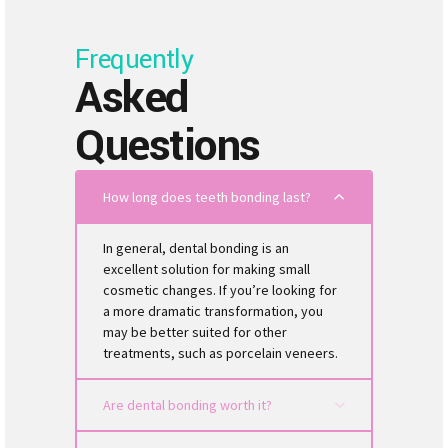
Frequently
Asked
Questions
How long does teeth bonding last?
In general, dental bonding is an
excellent solution for making small
cosmetic changes. If you’re looking for
a more dramatic transformation, you
may be better suited for other
treatments, such as porcelain veneers.
Are dental bonding worth it?