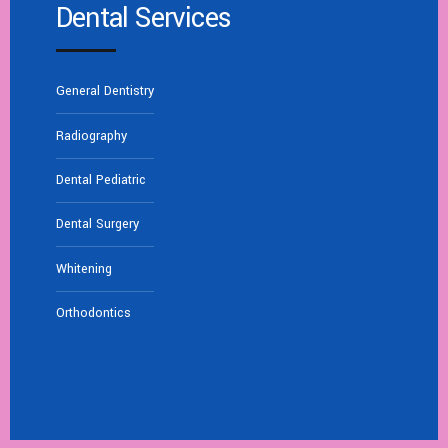
Dental Services
General Dentistry
Radiography
Dental Pediatric
Dental Surgery
Whitening
Orthodontics