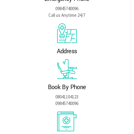
09845740096
Call us Anytime 24/7
Address
Book By Phone
08041104123
09845740096