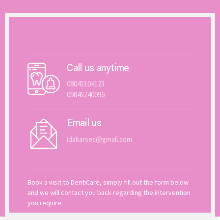
Get In Touch With Us
Call us anytime
08041104123
09845740096
Email us
idakarsec@gmail.com
Book a visit to DentiCare, simply fill out the form below
and we will contact you back regarding the intervention
you require.