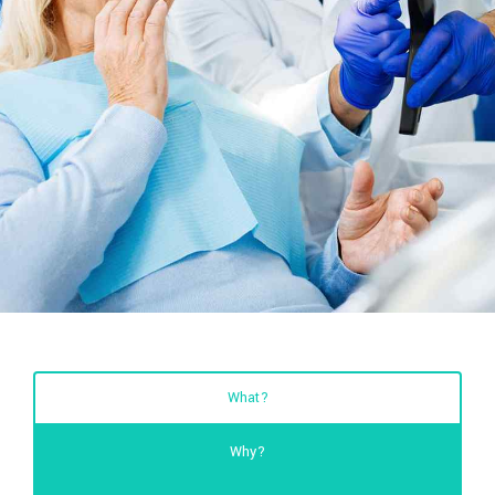
What?
Why?