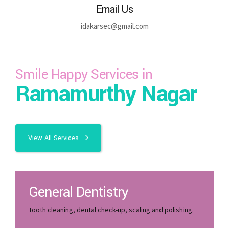
Email Us
idakarsec@gmail.com
Smile Happy Services in
Ramamurthy Nagar
View All Services
General Dentistry
Tooth cleaning, dental check-up, scaling and polishing.