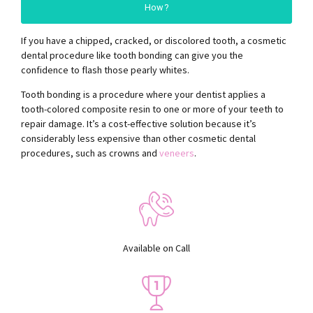
How?
If you have a chipped, cracked, or discolored tooth, a cosmetic
dental procedure like tooth bonding can give you the
confidence to flash those pearly whites.
Tooth bonding is a procedure where your dentist applies a
tooth-colored composite resin to one or more of your teeth to
repair damage. It’s a cost-effective solution because it’s
considerably less expensive than other cosmetic dental
procedures, such as crowns and
veneers
.
Available on Call