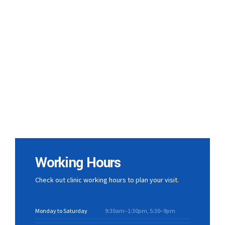
Working Hours
Check out clinic working hours to plan your visit.
Monday to Saturday
9:30am–1:30pm, 5:30–9pm