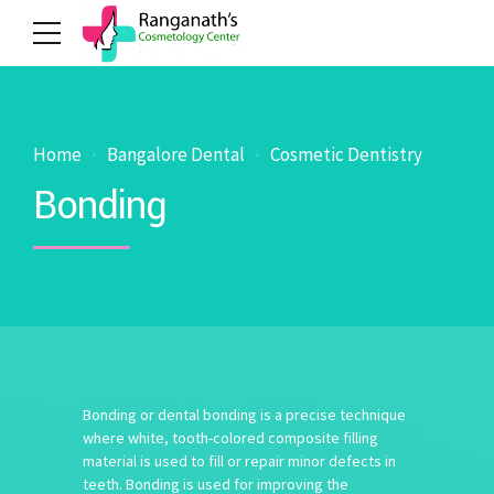
Home
Bangalore Dental
Cosmetic Dentistry
Bonding
Bonding or dental bonding is a precise technique
where white, tooth-colored composite filling
material is used to fill or repair minor defects in
teeth. Bonding is used for improving the