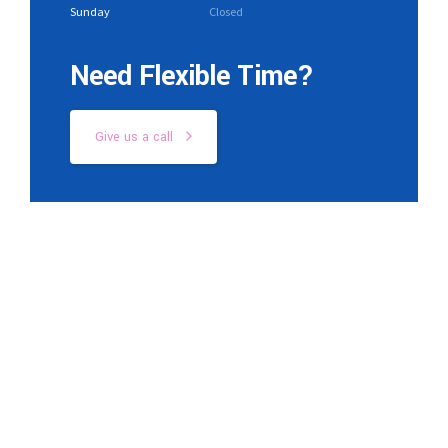
Sunday
Closed
Need Flexible Time?
Give us a call