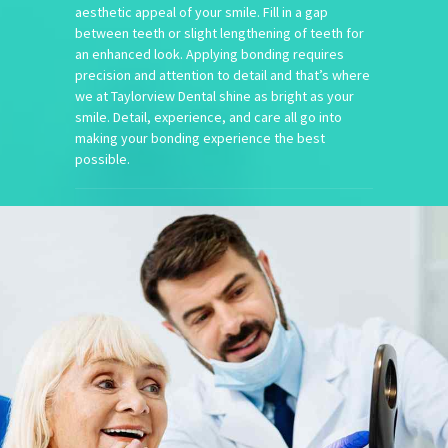
aesthetic appeal of your smile. Fill in a gap
between teeth or slight lengthening of teeth for
an enhanced look. Applying bonding requires
precision and attention to detail and that’s where
we at Taylorview Dental shine as bright as your
smile. Detail, experience, and care all go into
making your bonding experience the best
possible.