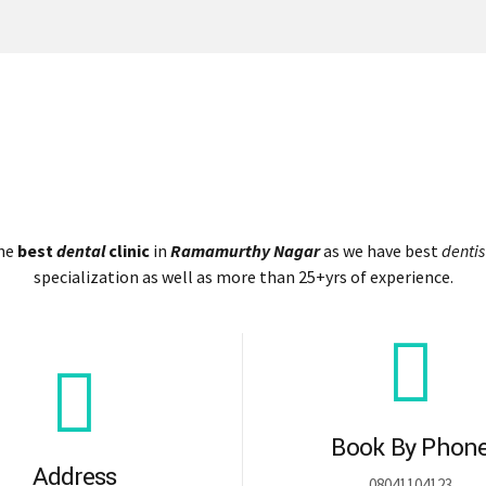
the
best
dental
clinic
in
Ramamurthy Nagar
as we have best
dentis
specialization as well as more than 25+yrs of experience.
Book By Phon
Address
08041104123