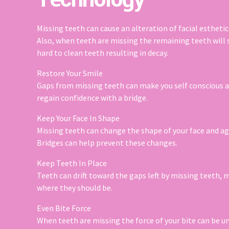
Missing teeth can cause an alteration of facial esthetics
Also, when teeth are missing the remaining teeth will s
hard to clean teeth resulting in decay.
Restore Your Smile
Gaps from missing teeth can make you self conscious a
regain confidence with a bridge.
Keep Your Face In Shape
Missing teeth can change the shape of your face and age 
Bridges can help prevent these changes.
Keep Teeth In Place
Teeth can drift toward the gaps left by missing teeth, 
where they should be.
Even Bite Force
When teeth are missing the force of your bite can be une