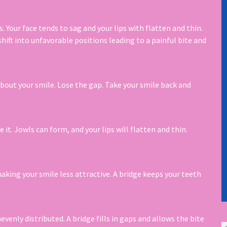
. Your face tends to sag and your lips with flatten and thin.
hift into unfavorable positions leading to a painful bite and
bout your smile. Lose the gap. Take your smile back and
it. Jowls can form, and your lips will flatten and thin.
making your smile less attractive. A bridge keeps your teeth
venly distributed. A bridge fills in gaps and allows the bite