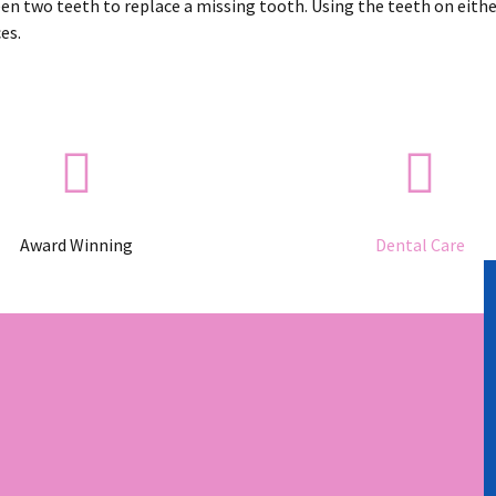
een two teeth to replace a missing tooth. Using the teeth on either
es.
Award Winning
Dental Care