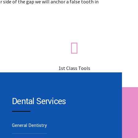
 side of the gap we will anchor a false tooth in
1st Class Tools
Dental Services
General Dentistry