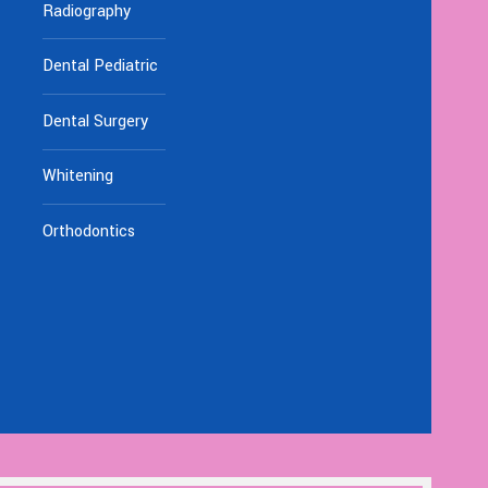
Radiography
Dental Pediatric
Dental Surgery
Whitening
Orthodontics