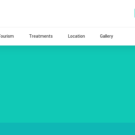
Tourism
Treatments
Location
Gallery