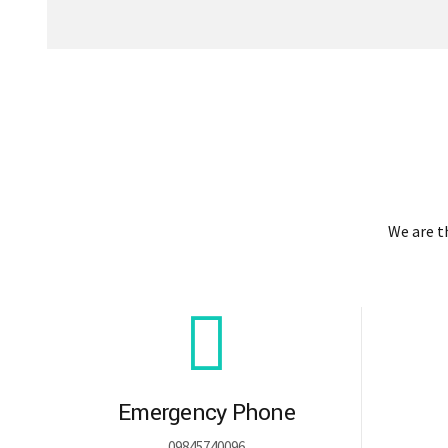
We are 
Emergency Phone
09845740096