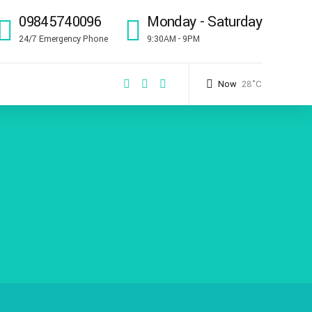
09845740096
Monday - Saturday
24/7 Emergency Phone
9:30AM - 9PM
Now
28°C