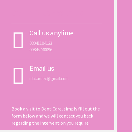
Get In Touch With Us
Call us anytime
08041104123
09845740096
Email us
idakarsec@gmail.com
Book a visit to DentiCare, simply fill out the
form below and we will contact you back
regarding the intervention you require.