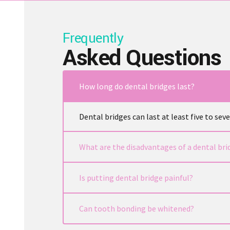
Frequently
Asked Questions
How long do dental bridges last?
Dental bridges can last at least five to se
What are the disadvantages of a dental bri
Is putting dental bridge painful?
bonding
Can tooth bonding be whitened?