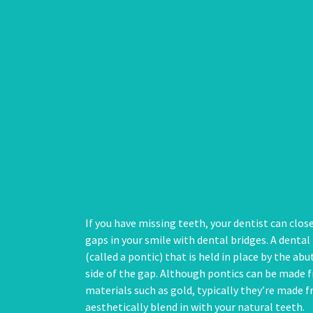
If you have missing teeth, your dentist can clos
gaps in your smile with dental bridges. A dental 
(called a pontic) that is held in place by the a
side of the gap. Although pontics can be made f
materials such as gold, typically they’re made 
aesthetically blend in with your natural teeth.