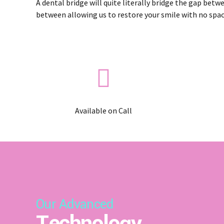
A dental bridge will quite literally bridge the gap betw
between allowing us to restore your smile with no spac
Available on Call
Our Advanced
Technology