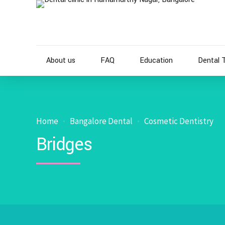
About us
FAQ
Education
Dental 
Home
Bangalore Dental
Cosmetic Dentistry
Bridges