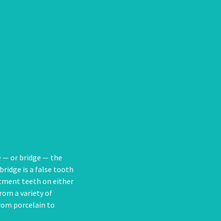
e — or bridge — the
bridge is a false tooth
butment teeth on either
rom a variety of
from porcelain to