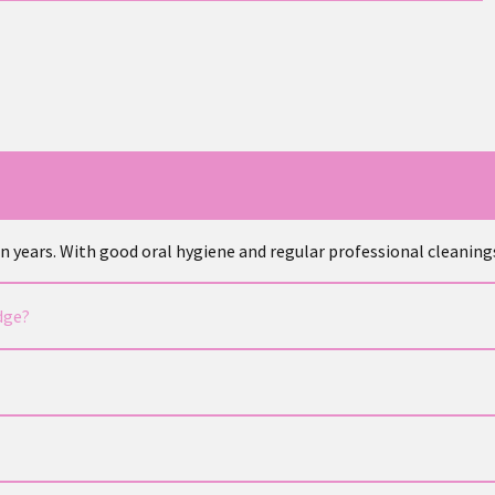
ven years. With good oral hygiene and regular professional cleaning
dge?