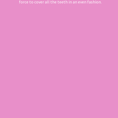
force to cover all the teeth in an even fashion.