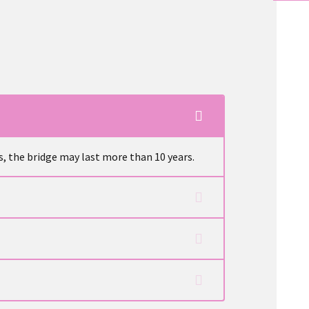
s, the bridge may last more than 10 years.