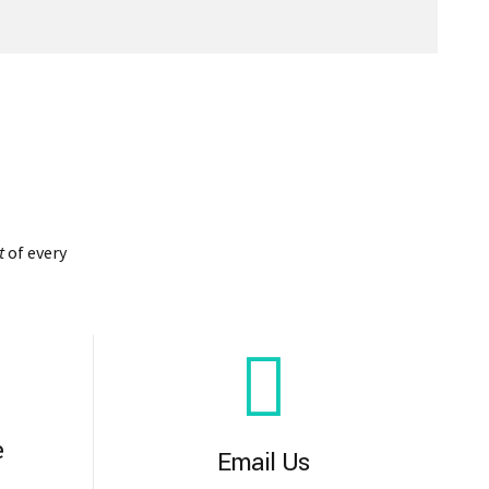
t
of every
e
Email Us