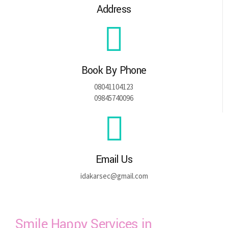
Address
Book By Phone
08041104123
09845740096
Email Us
idakarsec@gmail.com
Smile Happy Services in