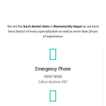
We are the
best
dental
clinic
in
Ramamurthy Nagar
as we have
best
dentist
of every specialization as well as more than 25+yrs
of experience.
Emergency Phone
09845740096
Call us Anytime 24/7