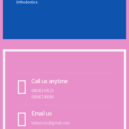
Orthodontics
Get In Touch With Us
Call us anytime
08041104123
09845740096
Email us
idakarsec@gmail.com