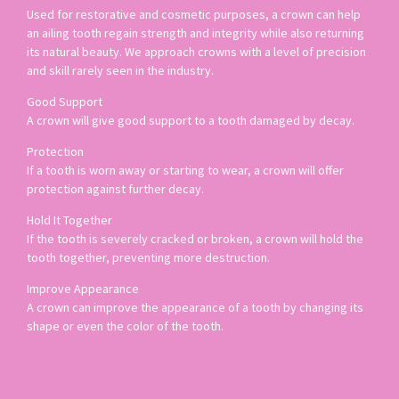
Used for restorative and cosmetic purposes, a crown can help
an ailing tooth regain strength and integrity while also returning
its natural beauty. We approach crowns with a level of precision
and skill rarely seen in the industry.
Good Support
A crown will give good support to a tooth damaged by decay.
Protection
If a tooth is worn away or starting to wear, a crown will offer
protection against further decay.
Hold It Together
If the tooth is severely cracked or broken, a crown will hold the
tooth together, preventing more destruction.
Improve Appearance
A crown can improve the appearance of a tooth by changing its
shape or even the color of the tooth.