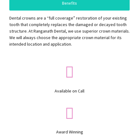
Benefits
Dental crowns are a “full coverage” restoration of your existing
tooth that completely replaces the damaged or decayed tooth
structure. At Ranganath Dental, we use superior crown materials.
We will always choose the appropriate crown material for its
intended location and application.
Available on Call
Award Winning