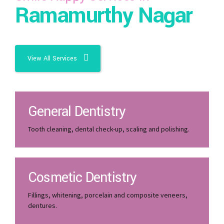
Ramamurthy Nagar
View All Services
General Dentistry
Tooth cleaning, dental check-up, scaling and polishing.
Cosmetic Dentistry
Fillings, whitening, porcelain and composite veneers,
dentures.