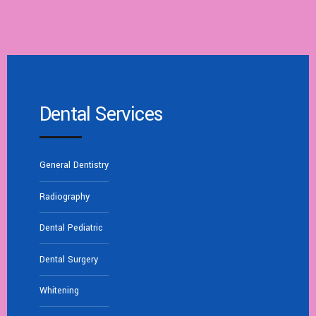
Dental Services
General Dentistry
Radiography
Dental Pediatric
Dental Surgery
Whitening