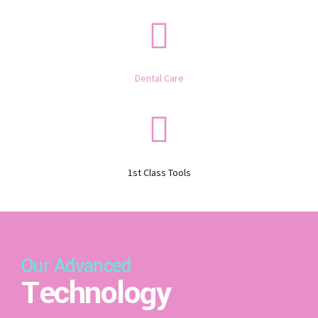
Dental Care
1st Class Tools
Our Advanced
Technology