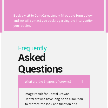
Book a visit to DentiCare, simply fill out the form below
and we will contact you back regarding the intervention
you require.
Frequently
Asked
Questions
What are the 3 types of crowns?
Image result for Dental Crowns
Dental crowns have long been a solution
to restore the look and function of a