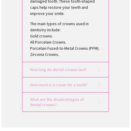
damaged tooth. These tooth-shaped
caps help restore your teeth and
improve your smile.
The main types of crowns used in
dentistry include:
Gold crowns.
All Porcelain Crowns.
Porcelain Fused-to-Metal Crowns (PFM).
Zirconia Crowns.
How long do dental crowns last?
How much is a crown for a tooth?
What are the disadvantages of
dental crowns?