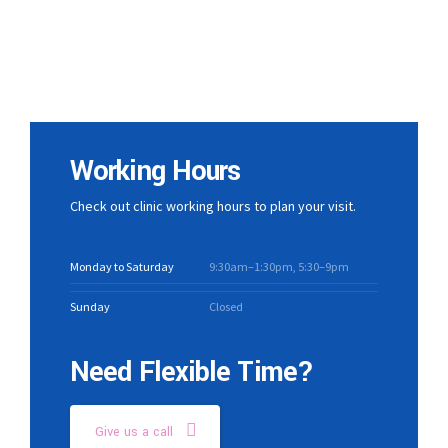
Working Hours
Check out clinic working hours to plan your visit.
Monday to Saturday
9:30am–1:30pm, 5:30–9pm
Sunday
Closed
Need Flexible Time?
Give us a call