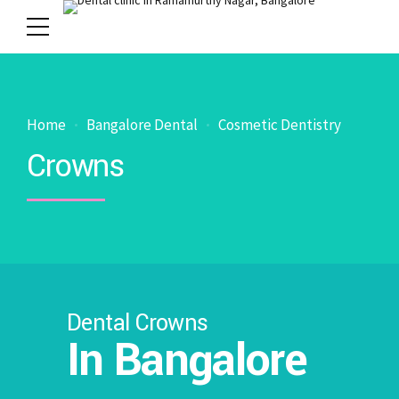
Home
Bangalore Dental
Cosmetic Dentistry
Crowns
Dental Crowns
In Bangalore