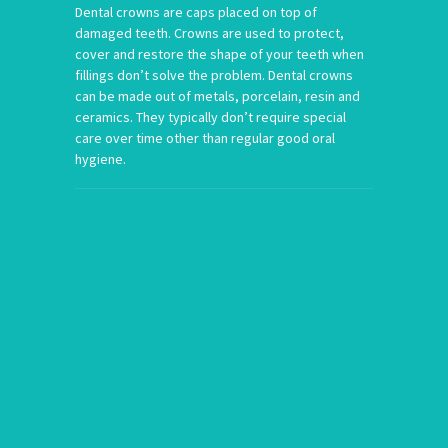
Dental crowns are caps placed on top of
damaged teeth. Crowns are used to protect,
cover and restore the shape of your teeth when
fillings don’t solve the problem. Dental crowns
can be made out of metals, porcelain, resin and
ceramics. They typically don’t require special
care over time other than regular good oral
hygiene.