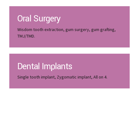
Oral Surgery
Wisdom tooth extraction, gum surgery, gum grafting,
TMJ/TMD.
Dental Implants
Single tooth implant, Zygomatic implant, All on 4.