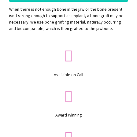
When there is not enough bone in the jaw or the bone present
isn’t strong enough to support an implant, a bone graft may be
necessary. We use bone grafting material, naturally occurring
and biocompatible, which is then grafted to the jawbone.
Available on Call
Award Winning