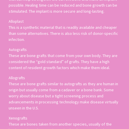
possible. Healing time can be reduced and bone growth can be
stimulated. The implant is more secure and long-lasting.
Alloplast
This is a synthetic material that is readily available and cheaper
than some alternatives. There is also less risk of donor-specific
infection.
Autografts
These are bone grafts that come from your own body. They are
considered the “gold standard” of grafts. They have a high
content of resident growth factors which make them ideal.
Allografts
These are bone grafts similar to autografts as they are human in
origin but usually come from a cadaver or a bone bank. Some
worry about disease but a tight screening process and
advancements in processing technology make disease virtually
unseen in the U.S.
Xenografts
These are bones taken from another species, usually of the