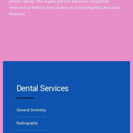
bovine variety. The organic portion has been completely
removed so there is zero chance of contracting BSE (Mad Cow
Disease).
Dental Services
General Dentistry
Radiography