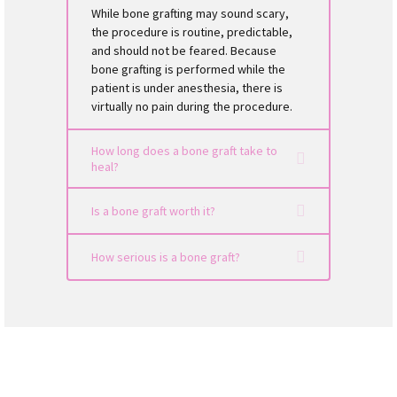
While bone grafting may sound scary,
the procedure is routine, predictable,
and should not be feared. Because
bone grafting is performed while the
patient is under anesthesia, there is
virtually no pain during the procedure.
How long does a bone graft take to
heal?
Is a bone graft worth it?
How serious is a bone graft?
dental implant