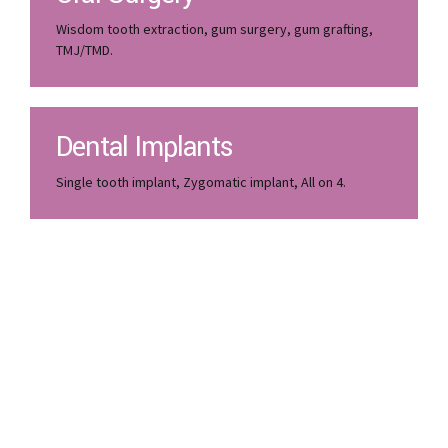
Wisdom tooth extraction, gum surgery, gum grafting,
TMJ/TMD.
Dental Implants
Single tooth implant, Zygomatic implant, All on 4.