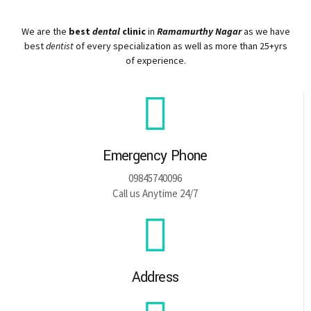
We are the
best
dental
clinic
in
Ramamurthy Nagar
as we have
best
dentist
of every specialization as well as more than 25+yrs
of experience.
Emergency Phone
09845740096
Call us Anytime 24/7
Address