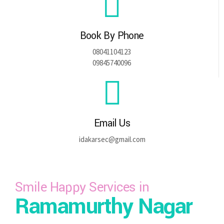
Book By Phone
08041104123
09845740096
Email Us
idakarsec@gmail.com
Smile Happy Services in
Ramamurthy Nagar