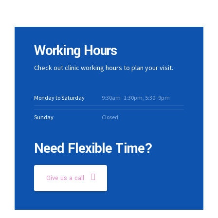
Working Hours
Check out clinic working hours to plan your visit.
Monday to Saturday
9:30am–1:30pm, 5:30–9pm
Sunday
Closed
Need Flexible Time?
Give us a call