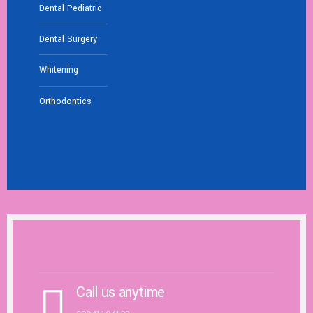
Dental Pediatric
Dental Surgery
Whitening
Orthodontics
Get In Touch With Us
Call us anytime