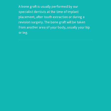
A bone graft is usually performed by our
specialist dentists at the time of implant
placement, after tooth extraction or during a
revision surgery. The bone graft will be taken
from another area of your body, usually your hip
or leg.