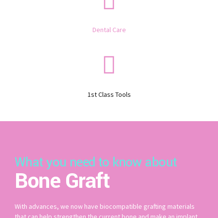
Dental Care
1st Class Tools
What you need to know about
Bone Graft
With advances, we now have biocompatible grafting materials
that can help strengthen the current bone and make an implant