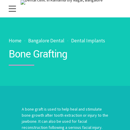
Home
Bangalore Dental
Dental Implants
Bone Grafting
A bone graft is used to help heal and stimulate
bone growth after tooth extraction or injury to the
jawbone. It can also be used for facial
reconstruction following a serious facial injury.