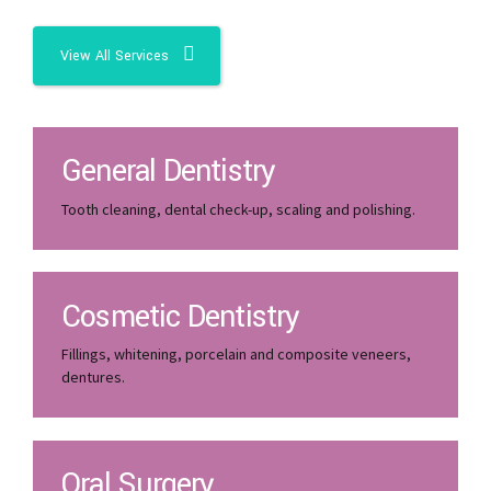
View All Services
General Dentistry
Tooth cleaning, dental check-up, scaling and polishing.
Cosmetic Dentistry
Fillings, whitening, porcelain and composite veneers,
dentures.
Oral Surgery