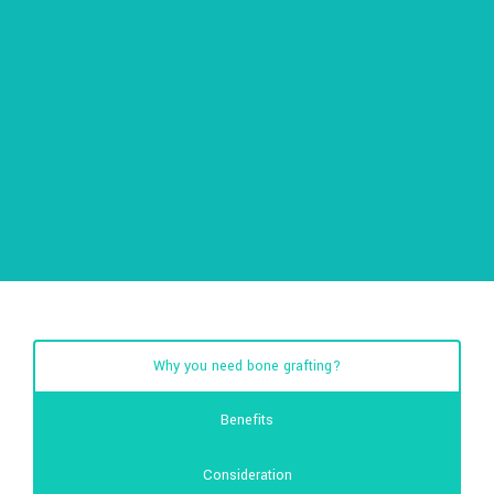
Why you need bone grafting?
Benefits
Consideration