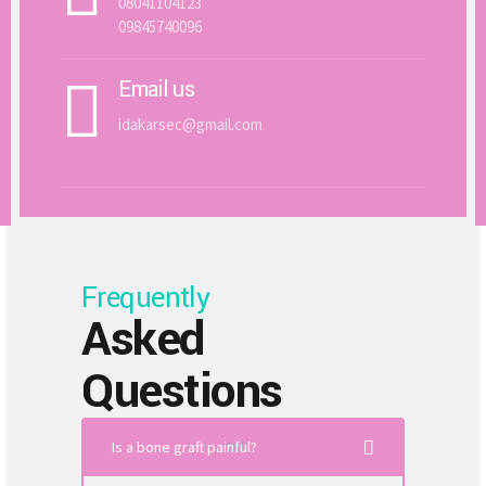
08041104123
09845740096
Email us
idakarsec@gmail.com
Frequently
Asked
Questions
Is a bone graft painful?