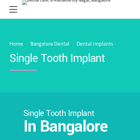
Home
Bangalore Dental
Dental Implants
Single Tooth Implant
Single Tooth Implant
In Bangalore