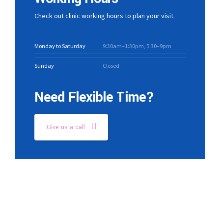
Check out clinic working hours to plan your visit.
Monday to Saturday
9:30am–1:30pm, 5:30–9pm
Sunday
Closed
Need Flexible Time?
Give us a call