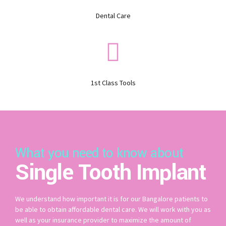
Dental Care
1st Class Tools
What you need to know about
Single Tooth Implant
We understand how important it is for our Bangalore patients to
be able to obtain affordable dental care. We will work with you as
well as your insurance provider to maximize the amount of