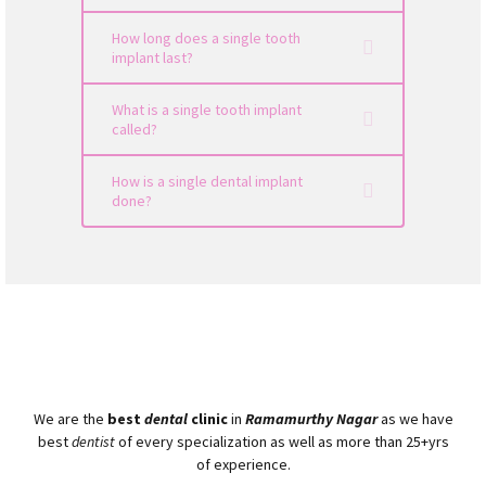
How long does a single tooth
implant last?
What is a single tooth implant
called?
How is a single dental implant
done?
We are the
best
dental
clinic
in
Ramamurthy Nagar
as we have
best
dentist
of every specialization as well as more than 25+yrs
of experience.