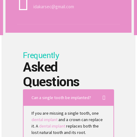
idakarsec@gmail.com
Frequently
Asked
Questions
Can a single tooth be implanted?
If you are missing a single tooth, one
dental implant
and a crown can replace
it. A
dental implant
replaces both the
lost natural tooth and its root.