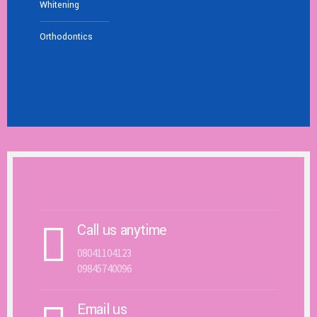
Whitening
Orthodontics
Get In Touch With Us
Call us anytime
08041104123
09845740096
Email us