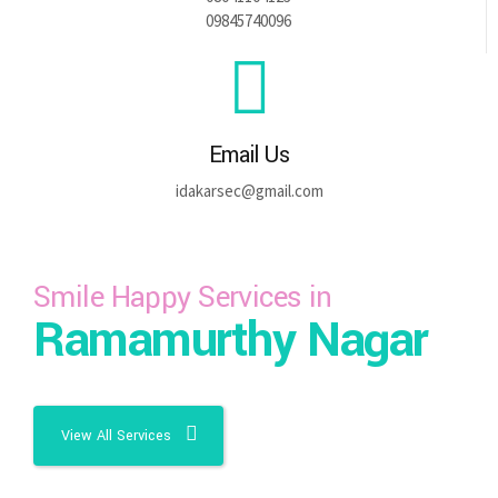
09845740096
Email Us
idakarsec@gmail.com
Smile Happy Services in
Ramamurthy Nagar
View All Services