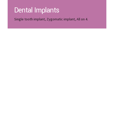
Dental Implants
Single tooth implant, Zygomatic implant, All on 4.