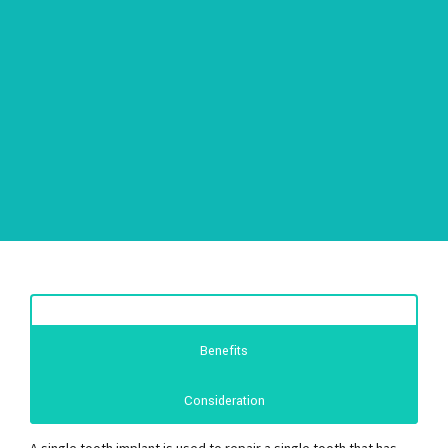
Benefits
Consideration