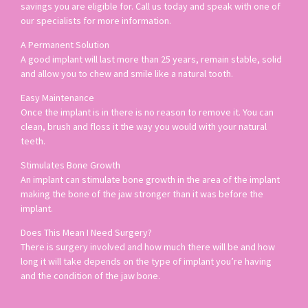
savings you are eligible for. Call us today and speak with one of
our specialists for more information.
A Permanent Solution
A good implant will last more than 25 years, remain stable, solid
and allow you to chew and smile like a natural tooth.
Easy Maintenance
Once the implant is in there is no reason to remove it. You can
clean, brush and floss it the way you would with your natural
teeth.
Stimulates Bone Growth
An implant can stimulate bone growth in the area of the implant
making the bone of the jaw stronger than it was before the
implant.
Does This Mean I Need Surgery?
There is surgery involved and how much there will be and how
long it will take depends on the type of implant you’re having
and the condition of the jaw bone.