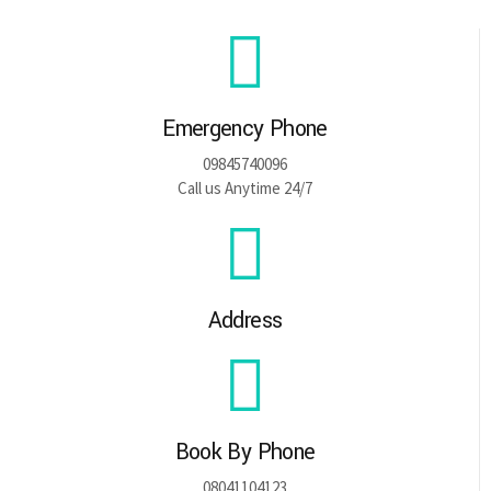
Emergency Phone
09845740096
Call us Anytime 24/7
Address
Book By Phone
08041104123