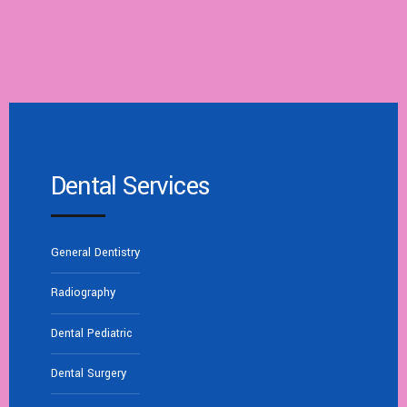
Dental Services
General Dentistry
Radiography
Dental Pediatric
Dental Surgery