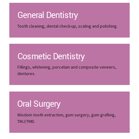
General Dentistry
Tooth cleaning, dental check-up, scaling and polishing.
Cosmetic Dentistry
Fillings, whitening, porcelain and composite veneers,
dentures.
Oral Surgery
Wisdom tooth extraction, gum surgery, gum grafting,
TMJ/TMD.