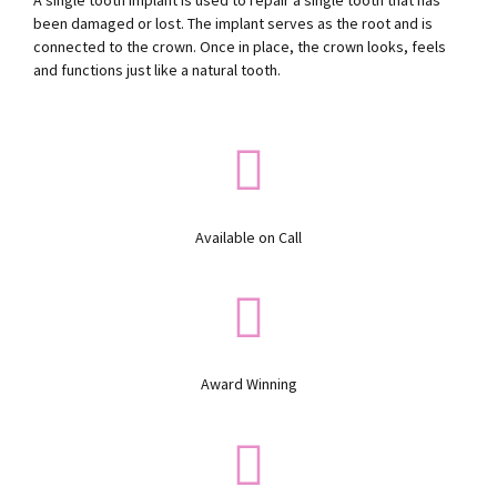
A single tooth implant is used to repair a single tooth that has
been damaged or lost. The implant serves as the root and is
connected to the crown. Once in place, the crown looks, feels
and functions just like a natural tooth.
Available on Call
Award Winning