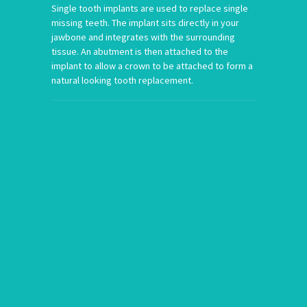
Single tooth implants are used to replace single
missing teeth. The implant sits directly in your
jawbone and integrates with the surrounding
tissue. An abutment is then attached to the
implant to allow a crown to be attached to form a
natural looking tooth replacement.