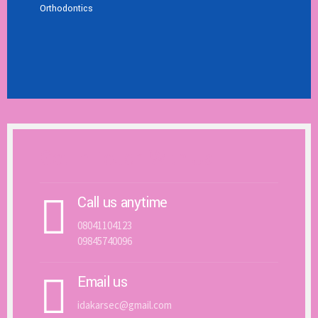
Orthodontics
Get In Touch With Us
Call us anytime
08041104123
09845740096
Email us
idakarsec@gmail.com