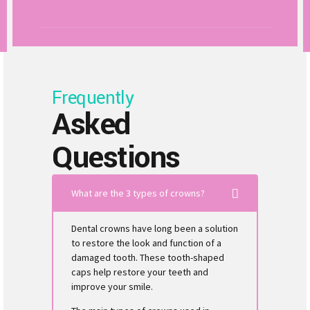
Frequently
Asked
Questions
What are the 3 types of crowns?
Dental crowns have long been a solution
to restore the look and function of a
damaged tooth. These tooth-shaped
caps help restore your teeth and
improve your smile.