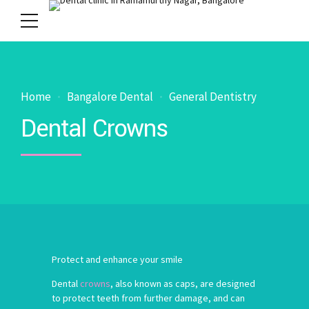
Home
Bangalore Dental
General Dentistry
Dental Crowns
Protect and enhance your smile
Dental
crowns
, also known as caps, are designed
to protect teeth from further damage, and can