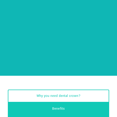
Why you need dental crown?
Benefits