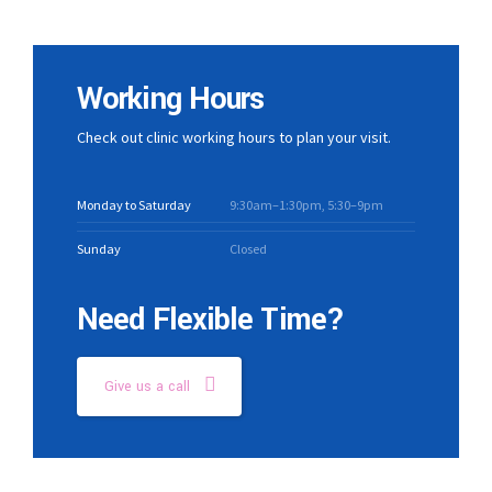
Working Hours
Check out clinic working hours to plan your visit.
Monday to Saturday
9:30am–1:30pm, 5:30–9pm
Sunday
Closed
Need Flexible Time?
Give us a call