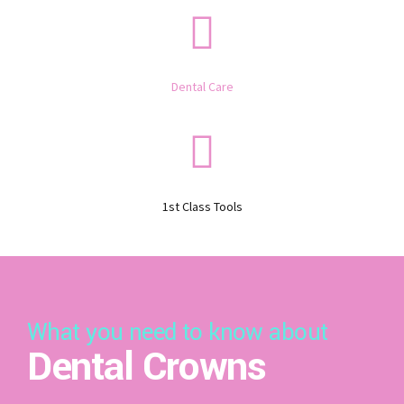
Dental Care
1st Class Tools
What you need to know about
Dental Crowns