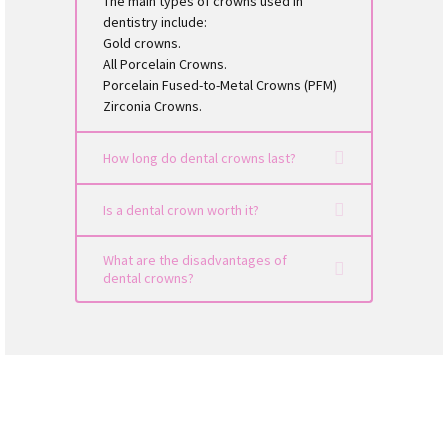
The main types of crowns used in
dentistry include:
Gold crowns.
All Porcelain Crowns.
Porcelain Fused-to-Metal Crowns (PFM)
Zirconia Crowns.
How long do dental crowns last?
Is a dental crown worth it?
What are the disadvantages of
dental crowns?