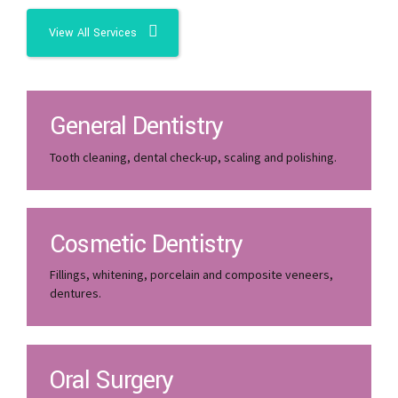
View All Services
General Dentistry
Tooth cleaning, dental check-up, scaling and polishing.
Cosmetic Dentistry
Fillings, whitening, porcelain and composite veneers,
dentures.
Oral Surgery