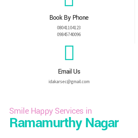
Book By Phone
08041104123
09845740096
Email Us
idakarsec@gmail.com
Smile Happy Services in
Ramamurthy Nagar