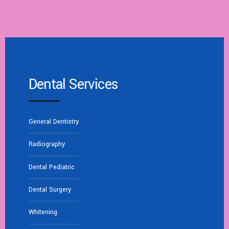
Dental Services
General Dentistry
Radiography
Dental Pediatric
Dental Surgery
Whitening