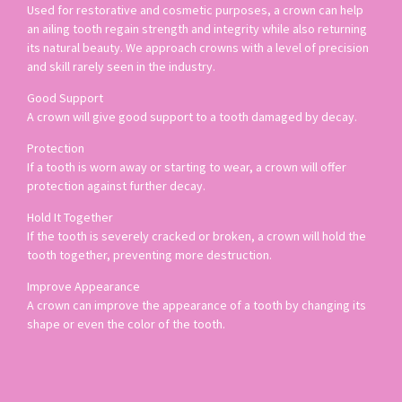
Used for restorative and cosmetic purposes, a crown can help
an ailing tooth regain strength and integrity while also returning
its natural beauty. We approach crowns with a level of precision
and skill rarely seen in the industry.
Good Support
A crown will give good support to a tooth damaged by decay.
Protection
If a tooth is worn away or starting to wear, a crown will offer
protection against further decay.
Hold It Together
If the tooth is severely cracked or broken, a crown will hold the
tooth together, preventing more destruction.
Improve Appearance
A crown can improve the appearance of a tooth by changing its
shape or even the color of the tooth.