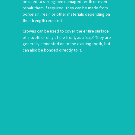
be used to strengthen damaged teeth or even
repair them if required. They can be made from
porcelain, resin or other materials depending on
the strength required.
Crowns can be used to cover the entire surface
of a tooth or only at the front, as a ‘cap’. They are
generally cemented on to the existing tooth, but
can also be bonded directly to it.