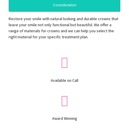
Consideration
Restore your smile with natural looking and durable crowns that
leave your smile not only functional but beautiful. We offer a
range of materials for crowns and we can help you select the
right material for your specific treatment plan.
Available on Call
Award Winning