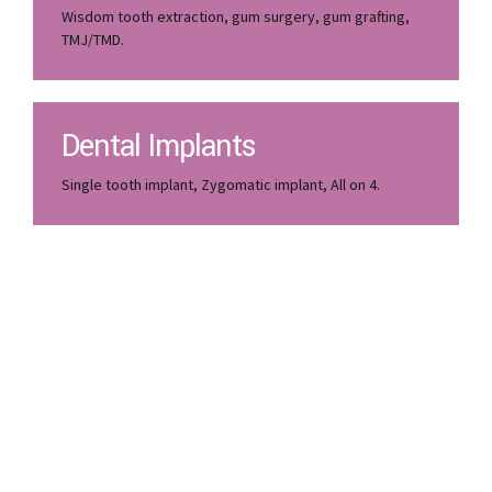
Wisdom tooth extraction, gum surgery, gum grafting,
TMJ/TMD.
Dental Implants
Single tooth implant, Zygomatic implant, All on 4.