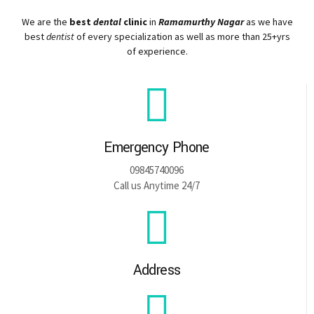
We are the
best
dental
clinic
in
Ramamurthy Nagar
as we have
best
dentist
of every specialization as well as more than 25+yrs
of experience.
Emergency Phone
09845740096
Call us Anytime 24/7
Address