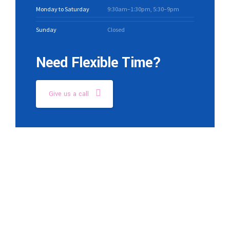
Monday to Saturday
9:30am–1:30pm, 5:30–9pm
Sunday
Closed
Need Flexible Time?
Give us a call