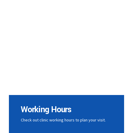
Working Hours
Check out clinic working hours to plan your visit.