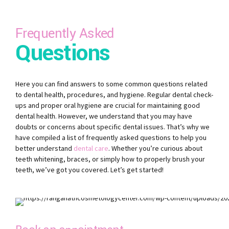
Frequently Asked
Questions
Here you can find answers to some common questions related
to dental health, procedures, and hygiene. Regular dental check-
ups and proper oral hygiene are crucial for maintaining good
dental health. However, we understand that you may have
doubts or concerns about specific dental issues. That’s why we
have compiled a list of frequently asked questions to help you
better understand
dental care
. Whether you’re curious about
teeth whitening, braces, or simply how to properly brush your
teeth, we’ve got you covered. Let’s get started!