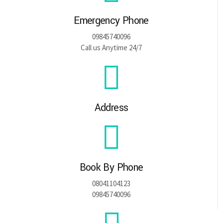
Emergency Phone
09845740096
Call us Anytime 24/7
Address
Book By Phone
08041104123
09845740096