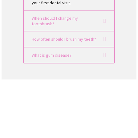
your first dental visit.
When should I change my
toothbrush?
How often should I brush my teeth?
What is gum disease?