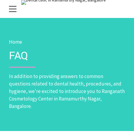
Home
FAQ
In addition to providing answers to common
questions related to dental health, procedures, and
hygiene, we're excited to introduce you to Ranganath
Cosmetology Center in Ramamurthy Nagar,
Bangalore.