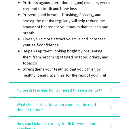
Protects against periodontal (gum) disease, which
can lead to tooth and bone loss
Prevents bad breath – brushing, flossing, and
seeing the dentist regularly will help reduce the
amount of bacteria in your mouth that causes bad
breath
Gives you a more attractive smile and increases
your self-confidence
Helps keep teeth looking bright by preventing
them from becoming stained by food, drinks, and
tobacco
Strengthens your teeth so that you can enjoy
healthy, beautiful smiles for the rest of your life!
My teeth feel fine. Do I still need to see a dentist?
What should I look for when choosing the right
dentist for me?
How can I take care of my teeth between dental
checkups?