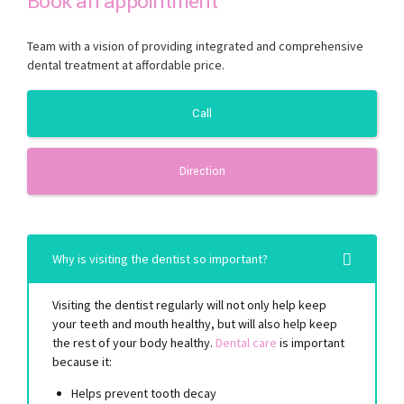
Book an appointment
Team with a vision of providing integrated and comprehensive
dental treatment at affordable price.
Call
Direction
Why is visiting the dentist so important?
Visiting the dentist regularly will not only help keep
your teeth and mouth healthy, but will also help keep
the rest of your body healthy.
Dental care
is important
because it:
Helps prevent tooth decay