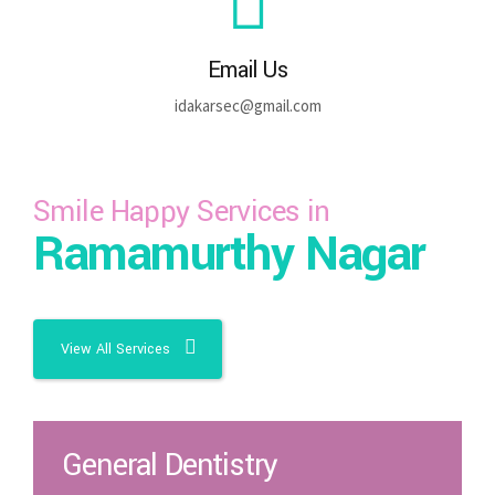
Email Us
idakarsec@gmail.com
Smile Happy Services in
Ramamurthy Nagar
View All Services
General Dentistry