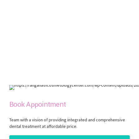
Book Appointment
Team with a vision of providing integrated and comprehensive
dental treatment at affordable price.