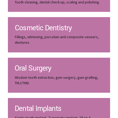
Tooth cleaning, dental check-up, scaling and polishing.
Cosmetic Dentistry
Fillings, whitening, porcelain and composite veneers,
dentures.
Oral Surgery
Wisdom tooth extraction, gum surgery, gum grafting,
TMJ/TMD.
Dental Implants
Single tooth implant, Zygomatic implant, All on 4.