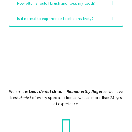
How often should I brush and floss my teeth?
Is it normal to experience tooth sensitivity?
We are the
best
dental
clinic
in
Ramamurthy Nagar
as we have
best
dentist
of every specialization as well as more than 25+yrs
of experience.