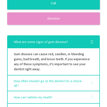
Call
Direction
What are some signs of gum disease?
Gum disease can cause red, swollen, or bleeding
gums, bad breath, and loose teeth. If you experience
any of these symptoms, it’s important to see your
dentist right away.
How often should I go to the dentist for a check-
up?
How can I whiten my teeth?