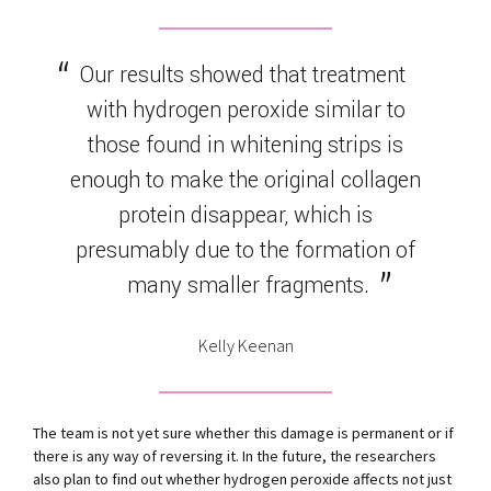
Our results showed that treatment
with hydrogen peroxide similar to
those found in whitening strips is
enough to make the original collagen
protein disappear, which is
presumably due to the formation of
many smaller fragments.
Kelly Keenan
The team is not yet sure whether this damage is permanent or if
there is any way of reversing it. In the future, the researchers
also plan to find out whether hydrogen peroxide affects not just