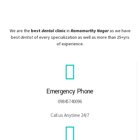
We are the
best
dental
clinic
in
Ramamurthy Nagar
as we have
best
dentist
of every specialization as well as more than 25+yrs
of experience.
Emergency Phone
09845740096
Call us Anytime 24/7