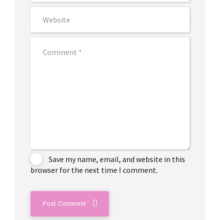
Save my name, email, and website in this
browser for the next time I comment.
Post Comment