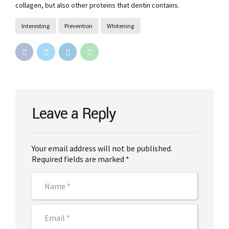
collagen, but also other proteins that dentin contains.
Interesting
Prevention
Whitening
Leave a Reply
Your email address will not be published.
Required fields are marked *