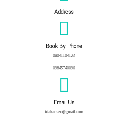
Address
Book By Phone
08041104123
09845740096
Email Us
idakarsec@gmail.com