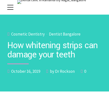
Cosmetic Dentistry
Dentist Bangalore
How whitening strips can
damage your teeth
October 16, 2019
by Dr Rockson
0