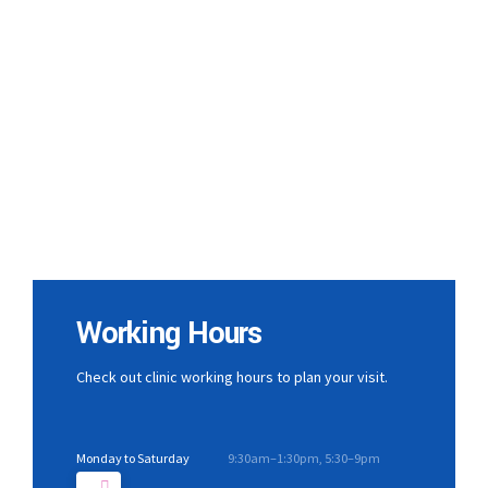
Working Hours
Check out clinic working hours to plan your visit.
Monday to Saturday
9:30am–1:30pm, 5:30–9pm