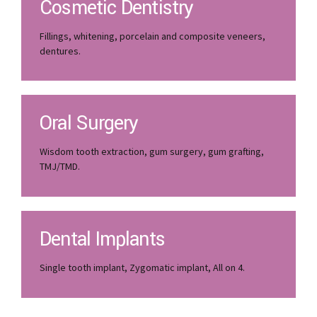
Cosmetic Dentistry
Fillings, whitening, porcelain and composite veneers,
dentures.
Oral Surgery
Wisdom tooth extraction, gum surgery, gum grafting,
TMJ/TMD.
Dental Implants
Single tooth implant, Zygomatic implant, All on 4.