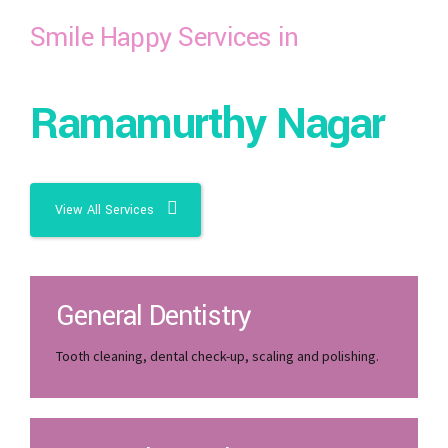
Smile Happy Services in
Ramamurthy Nagar
View All Services
General Dentistry
Tooth cleaning, dental check-up, scaling and polishing.