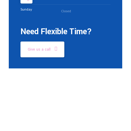
Sunday
Closed
Need Flexible Time?
Give us a call