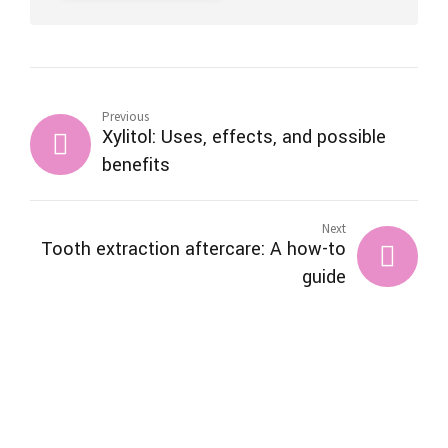
Previous
Xylitol: Uses, effects, and possible
benefits
Next
Tooth extraction aftercare: A how-to
guide