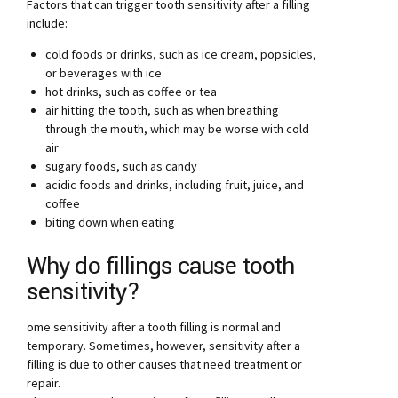
Factors that can trigger tooth sensitivity after a filling
include:
cold foods or drinks, such as ice cream, popsicles,
or beverages with ice
hot drinks, such as coffee or tea
air hitting the tooth, such as when breathing
through the mouth, which may be worse with cold
air
sugary foods, such as candy
acidic foods and drinks, including fruit, juice, and
coffee
biting down when eating
Why do fillings cause tooth
sensitivity?
ome sensitivity after a tooth filling is normal and
temporary. Sometimes, however, sensitivity after a
filling is due to other causes that need treatment or
repair.