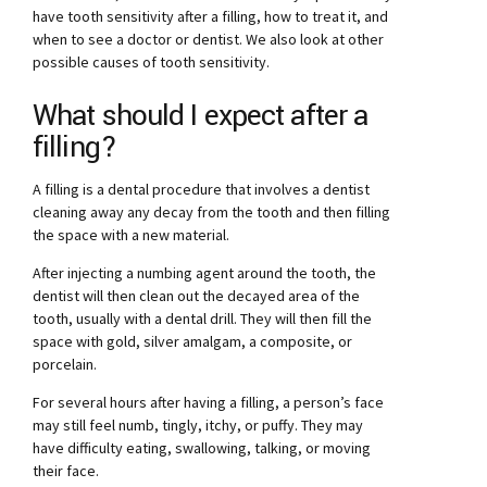
have tooth sensitivity after a filling, how to treat it, and
when to see a doctor or dentist. We also look at other
possible causes of tooth sensitivity.
What should I expect after a
filling?
A filling is a dental procedure that involves a dentist
cleaning away any decay from the tooth and then filling
the space with a new material.
After injecting a numbing agent around the tooth, the
dentist will then clean out the decayed area of the
tooth, usually with a dental drill. They will then fill the
space with gold, silver amalgam, a composite, or
porcelain.
For several hours after having a filling, a person’s face
may still feel numb, tingly, itchy, or puffy. They may
have difficulty eating, swallowing, talking, or moving
their face.