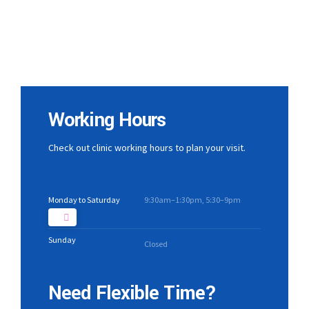
Working Hours
Check out clinic working hours to plan your visit.
Monday to Saturday
9:30am–1:30pm, 5:30–9pm
Sunday
Closed
Need Flexible Time?