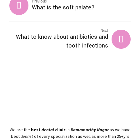
Previous
What is the soft palate?
Next
What to know about antibiotics and
tooth infections
We are the
best
dental
clinic
in
Ramamurthy Nagar
as we have
best
dentist
of every specialization as well as more than 25+yrs