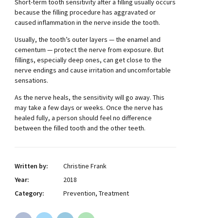
Short-term tooth sensitivity after a filling usually occurs
because the filling procedure has aggravated or
caused inflammation in the nerve inside the tooth.
Usually, the tooth’s outer layers — the enamel and
cementum — protect the nerve from exposure. But
fillings, especially deep ones, can get close to the
nerve endings and cause irritation and uncomfortable
sensations.
As the nerve heals, the sensitivity will go away. This
may take a few days or weeks. Once the nerve has
healed fully, a person should feel no difference
between the filled tooth and the other teeth.
Written by:
Christine Frank
Year:
2018
Category:
Prevention, Treatment