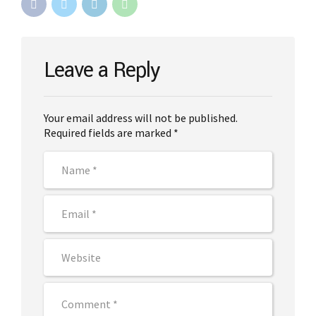
Leave a Reply
Your email address will not be published.
Required fields are marked *