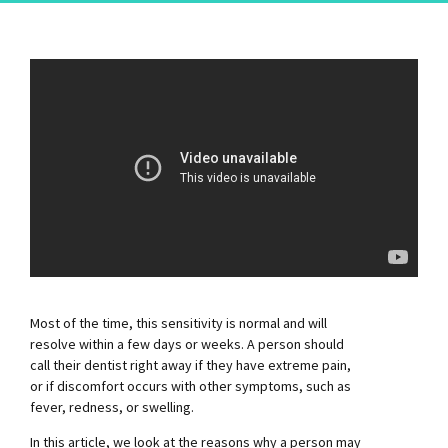
Most of the time, this sensitivity is normal and will
resolve within a few days or weeks. A person should
call their dentist right away if they have extreme pain,
or if discomfort occurs with other symptoms, such as
fever, redness, or swelling.
In this article, we look at the reasons why a person may