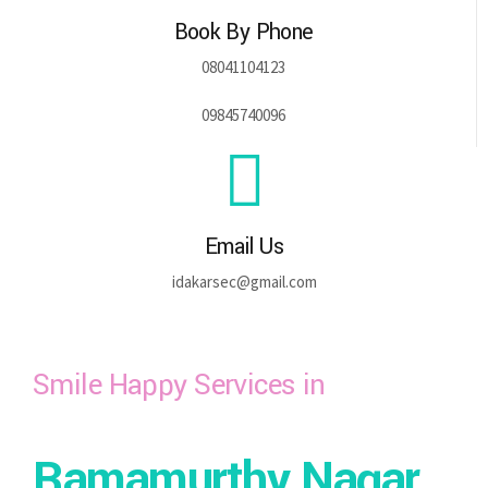
Book By Phone
08041104123
09845740096
Email Us
idakarsec@gmail.com
Smile Happy Services in
Ramamurthy Nagar