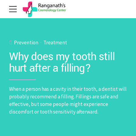
Prevention
Treatment
Why does my tooth still
hurt after a filling?
When a person has a cavity in their tooth, a dentist will
probably recommend a filling. Fillings are safe and
effective, but some people might experience
discomfort or tooth sensitivity afterward.