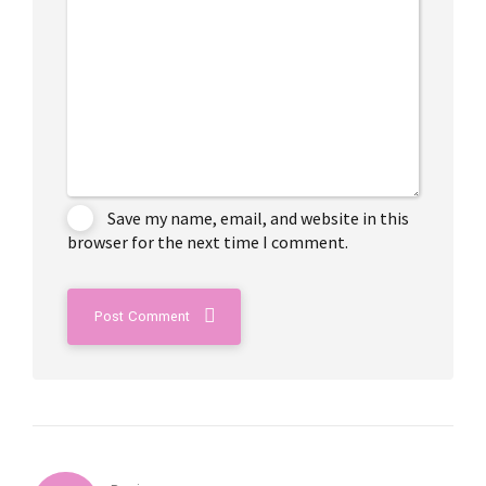
Save my name, email, and website in this
browser for the next time I comment.
Post Comment