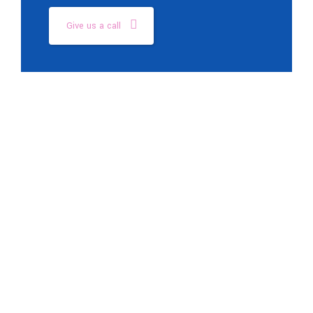
Give us a call