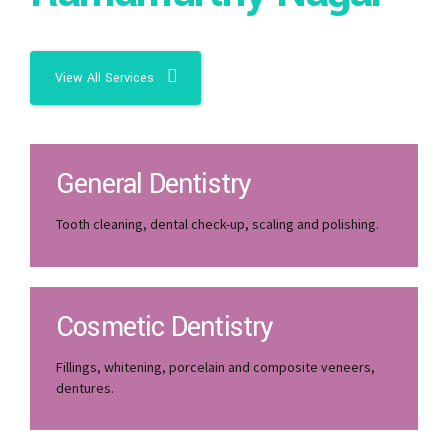
View All Services
General Dentistry
Tooth cleaning, dental check-up, scaling and polishing.
Cosmetic Dentistry
Fillings, whitening, porcelain and composite veneers,
dentures.