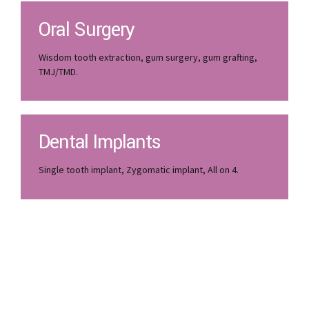
Oral Surgery
Wisdom tooth extraction, gum surgery, gum grafting,
TMJ/TMD.
Dental Implants
Single tooth implant, Zygomatic implant, All on 4.