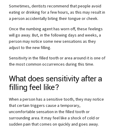
Sometimes, dentists recommend that people avoid
eating or drinking for a few hours, as this may result in
a person accidentally biting their tongue or cheek.
Once the numbing agent has worn off, these feelings
will go away. But, in the following days and weeks, a
person may notice some new sensations as they
adjust to the new filling.
Sensitivity in the filled tooth or area around it is one of
the most common occurrences during this time.
What does sensitivity after a
filling feel like?
When a person has a sensitive tooth, they may notice
that certain triggers cause a temporary,
uncomfortable sensation in the filled tooth or
surrounding area. It may feel like a shock of cold or
sudden pain that comes on quickly and goes away.