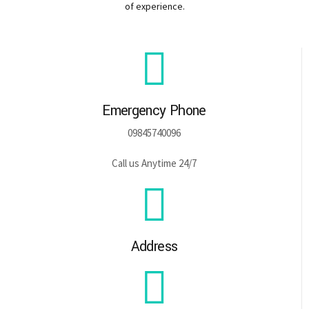
of experience.
Emergency Phone
09845740096
Call us Anytime 24/7
Address