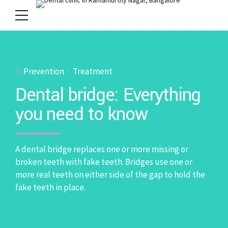
Prevention
Treatment
Dental bridge: Everything
you need to know
A dental bridge replaces one or more missing or
broken teeth with fake teeth. Bridges use one or
more real teeth on either side of the gap to hold the
fake teeth in place.