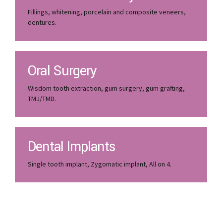
Fillings, whitening, porcelain and composite veneers,
dentures.
Oral Surgery
Wisdom tooth extraction, gum surgery, gum grafting,
TMJ/TMD.
Dental Implants
Single tooth implant, Zygomatic implant, All on 4.