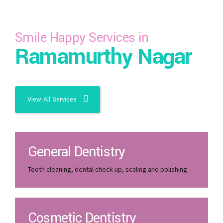
Smile Happy Services in
Ramamurthy Nagar
View All Services
General Dentistry
Tooth cleaning, dental check-up, scaling and polishing.
Cosmetic Dentistry