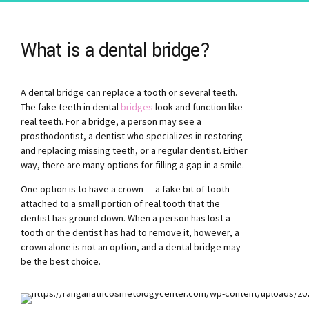
What is a dental bridge?
A dental bridge can replace a tooth or several teeth.
The fake teeth in dental
bridges
look and function like
real teeth. For a bridge, a person may see a
prosthodontist, a dentist who specializes in restoring
and replacing missing teeth, or a regular dentist. Either
way, there are many options for filling a gap in a smile.
One option is to have a crown — a fake bit of tooth
attached to a small portion of real tooth that the
dentist has ground down. When a person has lost a
tooth or the dentist has had to remove it, however, a
crown alone is not an option, and a dental bridge may
be the best choice.