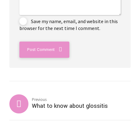
Save my name, email, and website in this
browser for the next time I comment.
Post Comment
Previous
What to know about glossitis