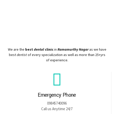
We are the
best
dental
clinic
in
Ramamurthy Nagar
as we have
best
dentist
of every specialization as well as more than 25+yrs
of experience.
Emergency Phone
09845740096
Call us Anytime 24/7