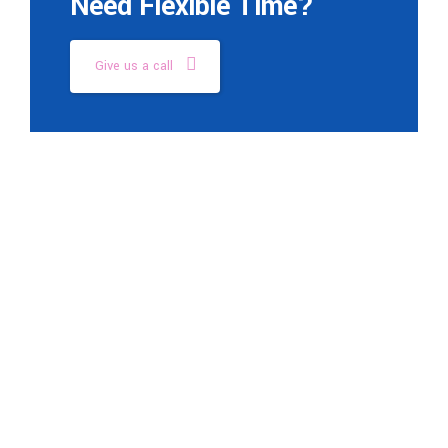
Need Flexible Time?
Give us a call