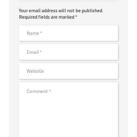
Your email address will not be published.
Required fields are marked *