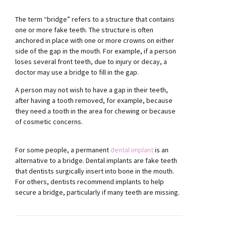
The term “bridge” refers to a structure that contains
one or more fake teeth. The structure is often
anchored in place with one or more crowns on either
side of the gap in the mouth. For example, if a person
loses several front teeth, due to injury or decay, a
doctor may use a bridge to fill in the gap.
A person may not wish to have a gap in their teeth,
after having a tooth removed, for example, because
they need a tooth in the area for chewing or because
of cosmetic concerns.
For some people, a permanent
dental implant
is an
alternative to a bridge. Dental implants are fake teeth
that dentists surgically insert into bone in the mouth.
For others, dentists recommend implants to help
secure a bridge, particularly if many teeth are missing.