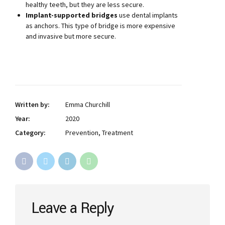
healthy teeth, but they are less secure.
Implant-supported bridges
use dental implants
as anchors. This type of bridge is more expensive
and invasive but more secure.
Written by:
Emma Churchill
Year:
2020
Category:
Prevention, Treatment
Leave a Reply