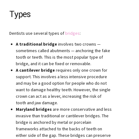
Types
Dentists use several types of
bridges
:
A traditional bridge
involves two crowns —
sometimes called abutments — anchoring the fake
tooth or teeth. This is the most popular type of
bridge, and it can be fixed or removable.
A cantilever bridge
requires only one crown for
support. This involves a less intensive procedure
and may be a good option for people who do not
want to damage healthy teeth. However, the single
crown can act as a lever, increasing the risk of
tooth and jaw damage.
Maryland bridges
are more conservative and less
invasive than traditional or cantilever bridges. The
bridge is anchored by metal or porcelain
frameworks attached to the backs of teeth on
either side of the gap. These bridges can preserve