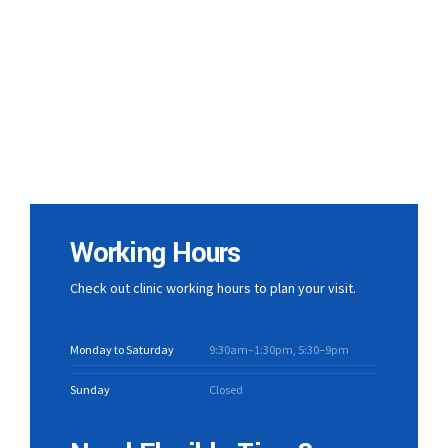
Working Hours
Check out clinic working hours to plan your visit.
Monday to Saturday
9:30am–1:30pm, 5:30–9pm
Sunday
Closed