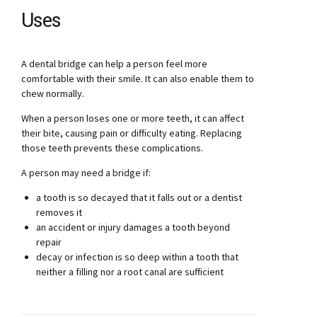
Uses
A dental bridge can help a person feel more
comfortable with their smile. It can also enable them to
chew normally.
When a person loses one or more teeth, it can affect
their bite, causing pain or difficulty eating. Replacing
those teeth prevents these complications.
A person may need a bridge if:
a tooth is so decayed that it falls out or a dentist
removes it
an accident or injury damages a tooth beyond
repair
decay or infection is so deep within a tooth that
neither a filling nor a root canal are sufficient