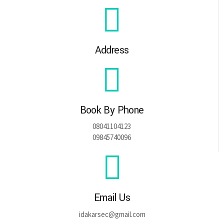
Address
Book By Phone
08041104123
09845740096
Email Us
idakarsec@gmail.com