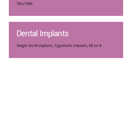
Wisdom tooth extraction, gum surgery, gum grafting,
TMJ/TMD.
Dental Implants
Single tooth implant, Zygomatic implant, All on 4.