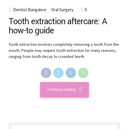
Dentist Bangalore
Oral Surgery
0
Tooth extraction aftercare: A
how-to guide
Tooth extraction involves completely removing a tooth from the
mouth. People may require tooth extraction for many reasons,
ranging from tooth decay to crowded teeth.
Continue reading