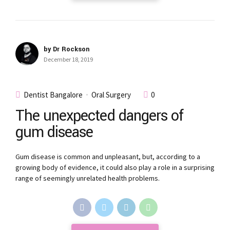
by Dr Rockson
December 18, 2019
Dentist Bangalore
Oral Surgery
0
The unexpected dangers of
gum disease
Gum disease is common and unpleasant, but, according to a
growing body of evidence, it could also play a role in a surprising
range of seemingly unrelated health problems.