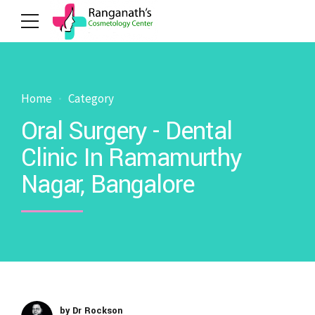
Home
Category
Oral Surgery - Dental
Clinic In Ramamurthy
Nagar, Bangalore
by Dr Rockson