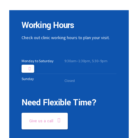
Working Hours
Check out clinic working hours to plan your visit.
Monday to Saturday
9:30am–1:30pm, 5:30–9pm
Sunday
Closed
Need Flexible Time?
Give us a call