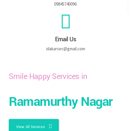
09845740096
Email Us
idakarsec@gmail.com
Smile Happy Services in
Ramamurthy Nagar