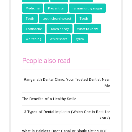
Health issues
Hearth
Interesting
Medicine
Prevention
ramamurthy nagar
Teeth
teeth cleaning cost
Tooth
Toothache
Tooth decay
What to know
Whitening
White spots
Xylitol
People also read
Ranganath Dental Clinic: Your Trusted Dentist Near
Me
The Benefits of a Healthy Smile
3 Types of Dental Implants (Which One Is Best for
You?)