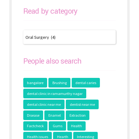
Read by category
People also search
bangalore
Brushing
dental caries
dental clinic in ramamurthy nagar
dental clinic near me
dentist near me
Disease
Enamel
Extraction
Factcheck
Gums
Health