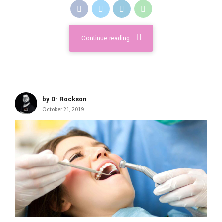
Continue reading
by Dr Rockson
October 21, 2019