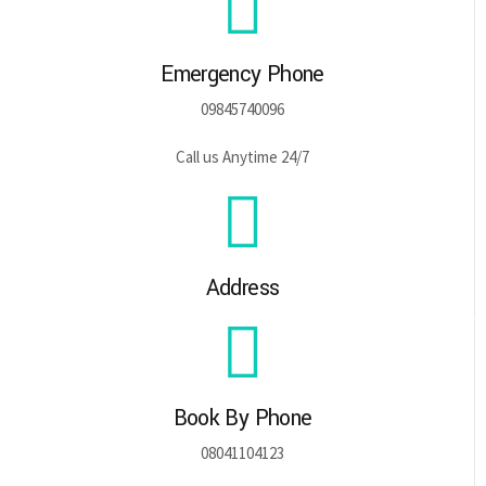
Emergency Phone
09845740096
Call us Anytime 24/7
Address
Book By Phone
08041104123