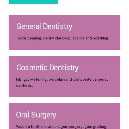
View All Services
General Dentistry
Tooth cleaning, dental check-up, scaling and polishing.
Cosmetic Dentistry
Fillings, whitening, porcelain and composite veneers,
dentures.
Oral Surgery