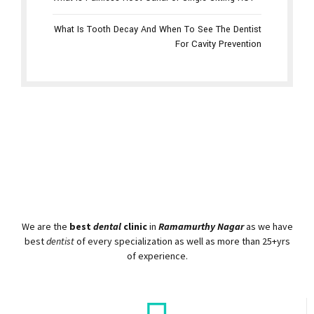
What is Painless Root Canal or Single Sitting RCT
What Is Tooth Decay And When To See The Dentist
For Cavity Prevention
We are the
best
dental
clinic
in
Ramamurthy Nagar
as we have
best
dentist
of every specialization as well as more than 25+yrs
of experience.