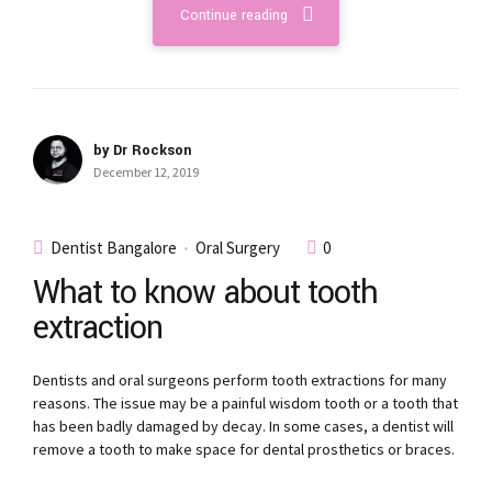
Continue reading
by Dr Rockson
December 12, 2019
Dentist Bangalore
Oral Surgery
0
What to know about tooth
extraction
Dentists and oral surgeons perform tooth extractions for many
reasons. The issue may be a painful wisdom tooth or a tooth that
has been badly damaged by decay. In some cases, a dentist will
remove a tooth to make space for dental prosthetics or braces.