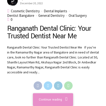
December 20, 2022
Cosmetic Dentistry
Dental Implants
Dentist Bangalore
General Dentistry
Oral Surgery
0
Ranganath Dental Clinic: Your
Trusted Dentist Near Me
Ranganath Dental Clinic: Your Trusted Dentist Near Me If you’re
in the Ramamurthy Nagar area of Bangalore and in need of dental
care, look no further than Ranganath Dental Clinic. Located at 50,
Shanthi Layout Main Rd, Akshaya Nagar 2nd Block, Dr Ambedkar
Nagar, Ramamurthy Nagar, Ranganath Dental Clinic is easily
accessible and ready...
Continue reading