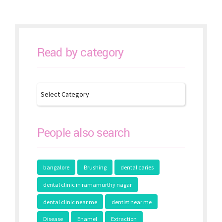
Read by category
People also search
bangalore
Brushing
dental caries
dental clinic in ramamurthy nagar
dental clinic near me
dentist near me
Disease
Enamel
Extraction