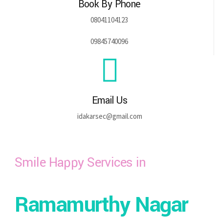
Book By Phone
08041104123
09845740096
Email Us
idakarsec@gmail.com
Smile Happy Services in
Ramamurthy Nagar