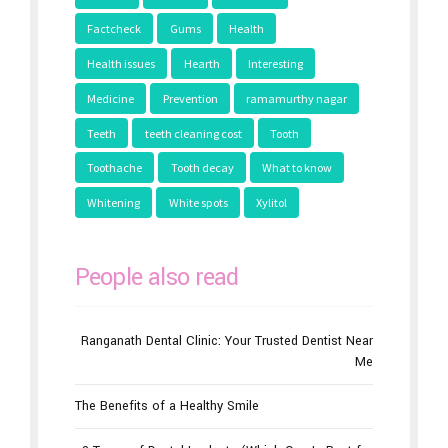
Factcheck
Gums
Health
Health issues
Hearth
Interesting
Medicine
Prevention
ramamurthy nagar
Teeth
teeth cleaning cost
Tooth
Toothache
Tooth decay
What to know
Whitening
White spots
Xylitol
People also read
Ranganath Dental Clinic: Your Trusted Dentist Near
Me
The Benefits of a Healthy Smile