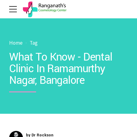
Home
Tag
What To Know - Dental
Clinic In Ramamurthy
Nagar, Bangalore
by Dr Rockson