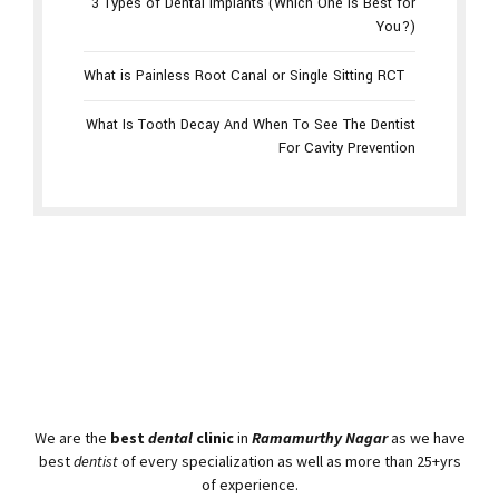
3 Types of Dental Implants (Which One Is Best for
You?)
What is Painless Root Canal or Single Sitting RCT
What Is Tooth Decay And When To See The Dentist
For Cavity Prevention
We are the
best
dental
clinic
in
Ramamurthy Nagar
as we have
best
dentist
of every specialization as well as more than 25+yrs
of experience.