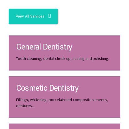
View All Services
General Dentistry
Tooth cleaning, dental check-up, scaling and polishing.
Cosmetic Dentistry
Fillings, whitening, porcelain and composite veneers,
dentures.