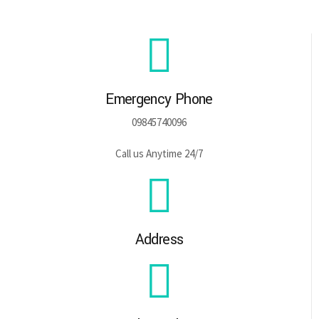
Emergency Phone
09845740096
Call us Anytime 24/7
Address