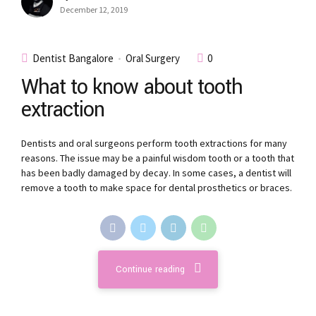
December 12, 2019
Dentist Bangalore
Oral Surgery
0
What to know about tooth
extraction
Dentists and oral surgeons perform tooth extractions for many
reasons. The issue may be a painful wisdom tooth or a tooth that
has been badly damaged by decay. In some cases, a dentist will
remove a tooth to make space for dental prosthetics or braces.
Continue reading