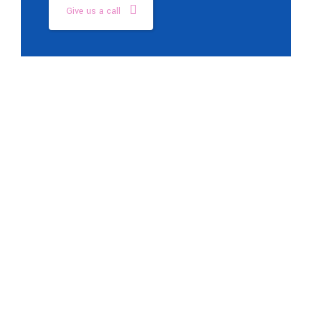
Give us a call