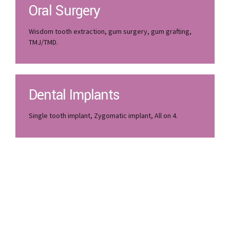
Oral Surgery
Wisdom tooth extraction, gum surgery, gum grafting,
TMJ/TMD.
Dental Implants
Single tooth implant, Zygomatic implant, All on 4.