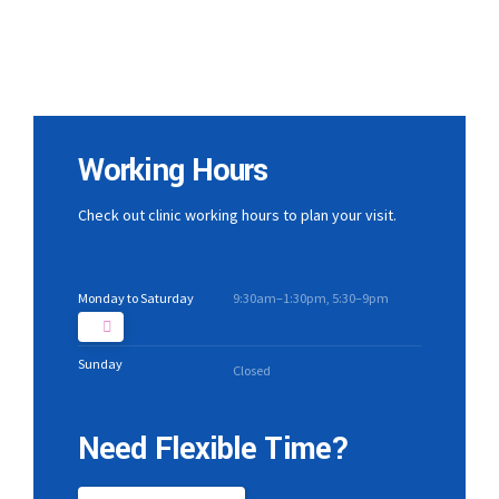
Working Hours
Check out clinic working hours to plan your visit.
Monday to Saturday
9:30am–1:30pm, 5:30–9pm
Sunday
Closed
Need Flexible Time?