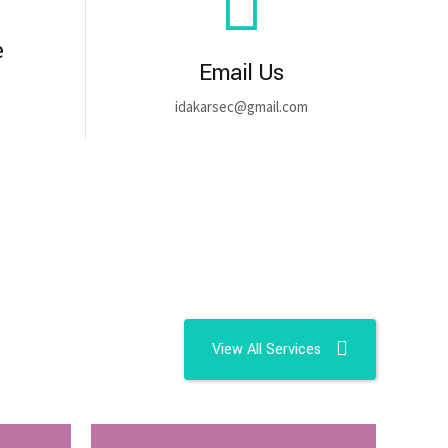
e
Email Us
idakarsec@gmail.com
View All Services