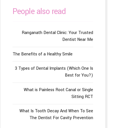
People also read
Ranganath Dental Clinic: Your Trusted
Dentist Near Me
The Benefits of a Healthy Smile
3 Types of Dental Implants (Which One Is
Best for You?)
What is Painless Root Canal or Single
Sitting RCT
What Is Tooth Decay And When To See
The Dentist For Cavity Prevention