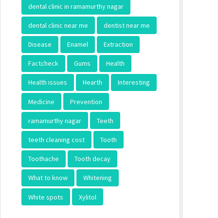
dental clinic in ramamurthy nagar
dental clinic near me
dentist near me
Disease
Enamel
Extraction
Factcheck
Gums
Health
Health issues
Hearth
Interesting
Medicine
Prevention
ramamurthy nagar
Teeth
teeth cleaning cost
Tooth
Toothache
Tooth decay
What to know
Whitening
White spots
Xylitol