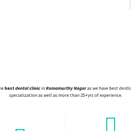
the
best
dental
clinic
in
Ramamurthy Nagar
as we have best
dentis
specialization as well as more than 25+yrs of experience.