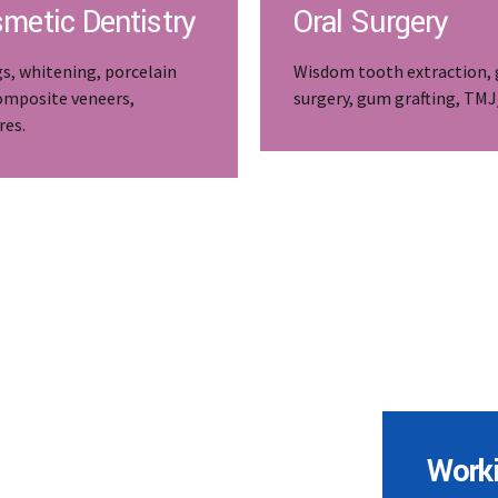
metic Dentistry
Oral Surgery
gs, whitening, porcelain
Wisdom tooth extraction,
omposite veneers,
surgery, gum grafting, TM
res.
Work