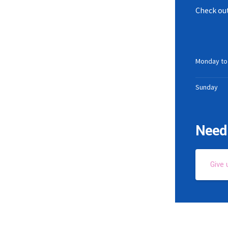
Check out
Monday to
Sunday
Need 
Give 