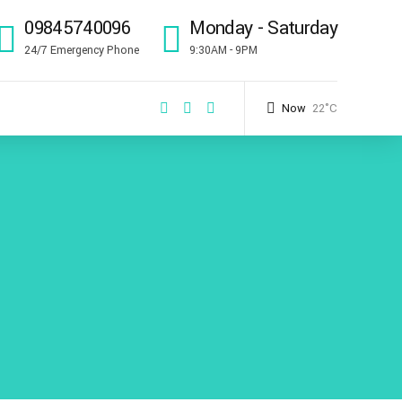
09845740096
Monday - Saturday
24/7 Emergency Phone
9:30AM - 9PM
Now
22°C