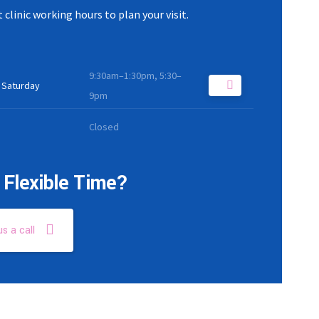
 clinic working hours to plan your visit.
9:30am–1:30pm, 5:30–
 Saturday
9pm
Closed
Flexible Time?
us a call