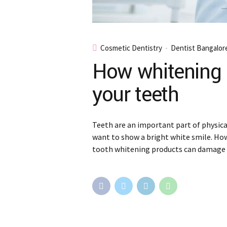
Cosmetic Dentistry
Dentist Bangalor
How whitening 
your teeth
Teeth are an important part of physic
want to show a bright white smile. Ho
tooth whitening products can damage 