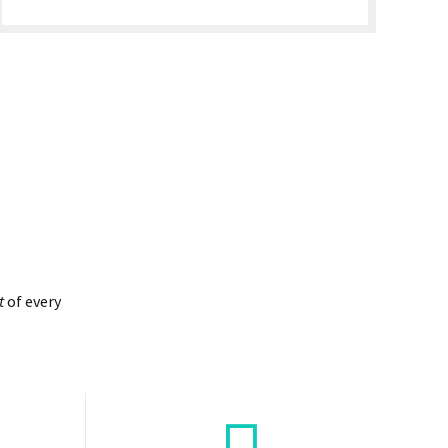
t
of every