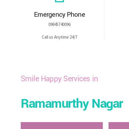
Emergency Phone
09845740096
Call us Anytime 24/7
Smile Happy Services in
Ramamurthy Nagar