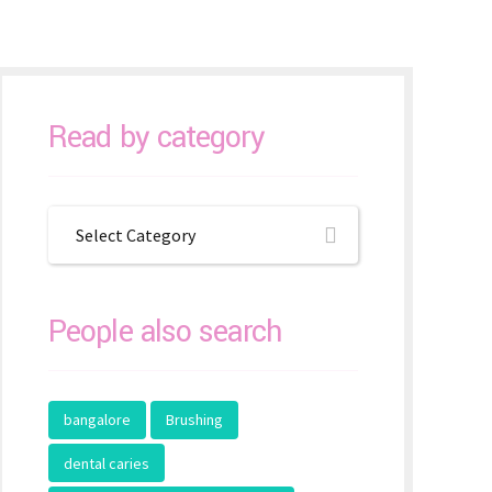
Read by category
Select Category
People also search
bangalore
Brushing
dental caries