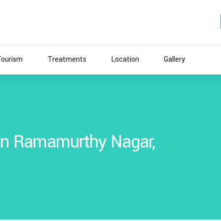
Tourism
Treatments
Location
Gallery
 In Ramamurthy Nagar,