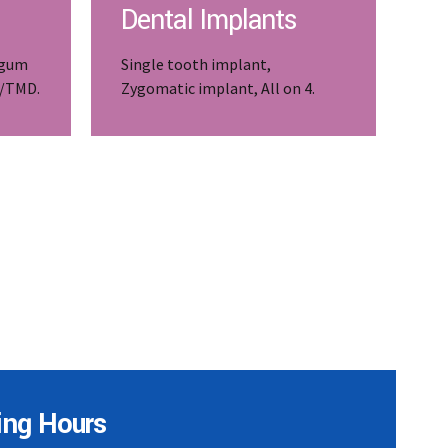
Dental Implants
 gum
Single tooth implant,
J/TMD.
Zygomatic implant, All on 4.
ing Hours