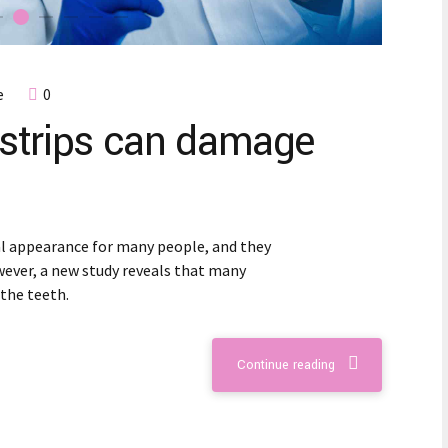
e
0
strips can damage
al appearance for many people, and they
wever, a new study reveals that many
the teeth.
Continue reading