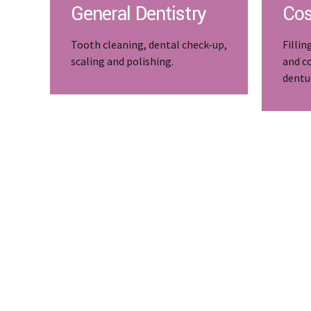
General Dentistry
Cos
Tooth cleaning, dental check-up,
Fillin
scaling and polishing.
and c
dentu