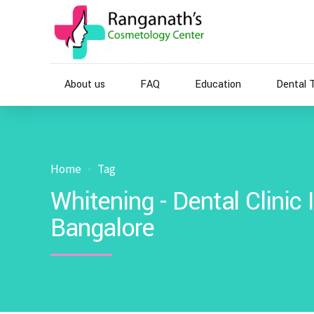
About us
FAQ
Education
Dental 
Home
Tag
Whitening - Dental Clinic
Bangalore