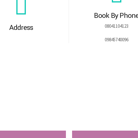
Book By Phon
Address
08041104123
09845740096