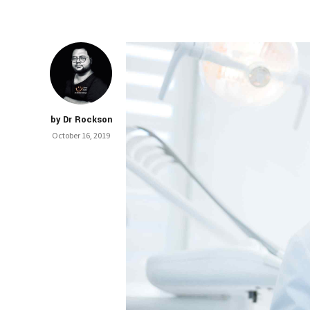
by Dr Rockson
October 16, 2019