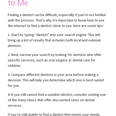
to Me
Finding a dentist can be difficult, especially if you’re not familiar
with the process. That’s why it’s important to know how to use
the internet to find a dentist close to you. Here are some tips:
1. Start by typing “dentist” into your search engine. This will
bring up a list of results that includes both local and national
dentists.
2. Next, narrow your search by looking for dentists who offer
specific services, such as oral surgery or dental care for
children.
3. Compare different dentists in your area before making a
decision. This will help you determine which one is best suited
for you.
4. If you still cannot find a suitable dentist, consider visiting one
of the many clinics that offer discounted rates on dental
services.
If you’re still unable to find a dentist that meets your needs,