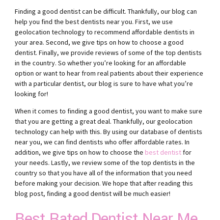
Finding a good dentist can be difficult. Thankfully, our blog can
help you find the best dentists near you. First, we use
geolocation technology to recommend affordable dentists in
your area. Second, we give tips on how to choose a good
dentist. Finally, we provide reviews of some of the top dentists
in the country. So whether you’re looking for an affordable
option or want to hear from real patients about their experience
with a particular dentist, our blog is sure to have what you’re
looking for!
When it comes to finding a good dentist, you want to make sure
that you are getting a great deal. Thankfully, our geolocation
technology can help with this. By using our database of dentists
near you, we can find dentists who offer affordable rates. In
addition, we give tips on how to choose the
best dentist
for
your needs. Lastly, we review some of the top dentists in the
country so that you have all of the information that you need
before making your decision. We hope that after reading this
blog post, finding a good dentist will be much easier!
Best Rated Dentist Near Me