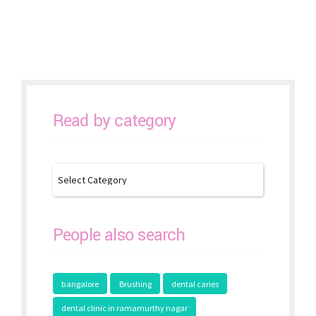
Prevention
Read by category
People also search
bangalore
Brushing
dental caries
dental clinic in ramamurthy nagar