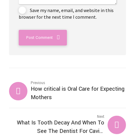
Save my name, email, and website in this
browser for the next time I comment.
Post Comment
Previous
How critical is Oral Care for Expecting
Mothers
Next
What Is Tooth Decay And When To
See The Dentist For Cavity