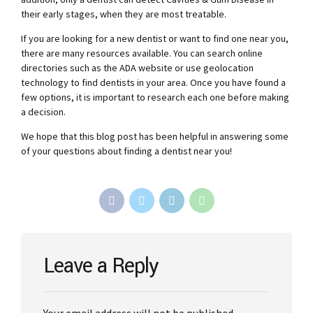
their early stages, when they are most treatable.
If you are looking for a new dentist or want to find one near you,
there are many resources available. You can search online
directories such as the ADA website or use geolocation
technology to find dentists in your area. Once you have found a
few options, it is important to research each one before making
a decision.
We hope that this blog post has been helpful in answering some
of your questions about finding a dentist near you!
Leave a Reply