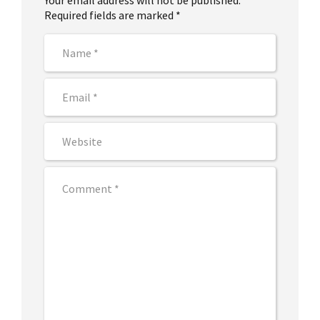
Your email address will not be published.
Required fields are marked *