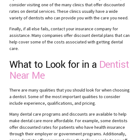
consider visiting one of the many clinics that offer discounted
rates on dental services. These clinics usually have a wide
variety of dentists who can provide you with the care you need.
Finally, if all else fails, contact your insurance company for
assistance. Many companies offer discount dental plans that can
help cover some of the costs associated with getting dental
care.
What to Look for in a
Dentist
Near Me
There are many qualities that you should look for when choosing
a dentist. Some of the most important qualities to consider
include experience, qualifications, and pricing.
Many dental care programs and discounts are available to help
make dental care more affordable. For example, some dentists
offer discounted rates for patients who have health insurance
through their employer or government programs. Additionally,