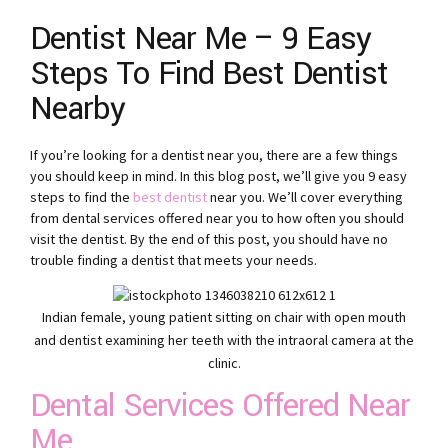
Dentist Near Me – 9 Easy
Steps To Find Best Dentist
Nearby
If you’re looking for a dentist near you, there are a few things
you should keep in mind. In this blog post, we’ll give you 9 easy
steps to find the
best dentist
near you. We’ll cover everything
from dental services offered near you to how often you should
visit the dentist. By the end of this post, you should have no
trouble finding a dentist that meets your needs.
Indian female, young patient sitting on chair with open mouth
and dentist examining her teeth with the intraoral camera at the
clinic.
Dental Services Offered Near
Me