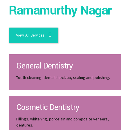
Ramamurthy Nagar
View All Services
General Dentistry
Tooth cleaning, dental check-up, scaling and polishing.
Cosmetic Dentistry
Fillings, whitening, porcelain and composite veneers,
dentures.