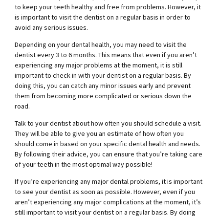
to keep your teeth healthy and free from problems. However, it
is important to visit the dentist on a regular basis in order to
avoid any serious issues.
Depending on your dental health, you may need to visit the
dentist every 3 to 6 months. This means that even if you aren’t
experiencing any major problems at the moment, it is still
important to check in with your dentist on a regular basis. By
doing this, you can catch any minor issues early and prevent
them from becoming more complicated or serious down the
road.
Talk to your dentist about how often you should schedule a visit.
They will be able to give you an estimate of how often you
should come in based on your specific dental health and needs.
By following their advice, you can ensure that you’re taking care
of your teeth in the most optimal way possible!
If you’re experiencing any major dental problems, it is important
to see your dentist as soon as possible. However, even if you
aren’t experiencing any major complications at the moment, it’s
still important to visit your dentist on a regular basis. By doing