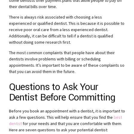
some dentists offer payment plans that allow people to pay off
their dental bills over time.
There is always risk associated with choosing a less
experienced or qualified dentist. This is because it is possible to
receive poor oral care from a less experienced dentist.
Additionally, it can be difficult to tell if a dentist is qualified
without doing some research first.
The most common complaints that people have about their
dentists involve problems with billing or scheduling
appointments. It’s important to be aware of these complaints so
that you can avoid them in the future.
Questions to Ask Your
Dentist Before Committing
Before you book an appointment with a dentist, it is important to
ask a few questions. This will help ensure that you find the
best
dentist
for your needs and that you are comfortable with them.
Here are seven questions to ask your potential dentist: