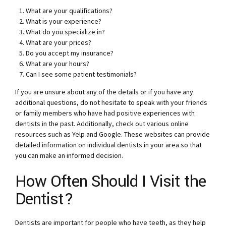
What are your qualifications?
What is your experience?
What do you specialize in?
What are your prices?
Do you accept my insurance?
What are your hours?
Can I see some patient testimonials?
If you are unsure about any of the details or if you have any
additional questions, do not hesitate to speak with your friends
or family members who have had positive experiences with
dentists in the past. Additionally, check out various online
resources such as Yelp and Google. These websites can provide
detailed information on individual dentists in your area so that
you can make an informed decision.
How Often Should I Visit the
Dentist?
Dentists are important for people who have teeth, as they help