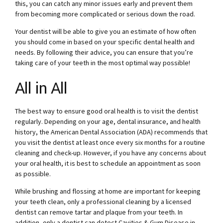
this, you can catch any minor issues early and prevent them
from becoming more complicated or serious down the road.
Your dentist will be able to give you an estimate of how often
you should come in based on your specific dental health and
needs. By following their advice, you can ensure that you’re
taking care of your teeth in the most optimal way possible!
All in All
The best way to ensure good oral health is to visit the dentist
regularly. Depending on your age, dental insurance, and health
history, the American Dental Association (ADA) recommends that
you visit the dentist at least once every six months for a routine
cleaning and check-up. However, if you have any concerns about
your oral health, it is best to schedule an appointment as soon
as possible.
While brushing and flossing at home are important for keeping
your teeth clean, only a professional cleaning by a licensed
dentist can remove tartar and plaque from your teeth. In
addition, only a dentist can detect Cavities & Gum Disease in