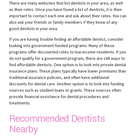
There are many websites that list dentists in your area, as well
as their rates. Once you have found a list of dentists, it is then
important to contact each one and ask about their rates. You can
also ask your friends or family members if they know of any
good dentists in your area.
If you are having trouble finding an affordable dentist, consider
looking into government-funded programs. Many of these
programs offer discounted rates to low-income residents. If you
do not qualify for a government program, there are still ways to
find affordable dentists. One option is to look into private dental
insurance plans. These plans typically have lower premiums than
traditional insurance policies, and often have additional
discounts for dental care. Another option is to look into funding
sources such as student loans or grants. These sources often
provide financial assistance for dental procedures and
treatments.
Recommended Dentists
Nearby