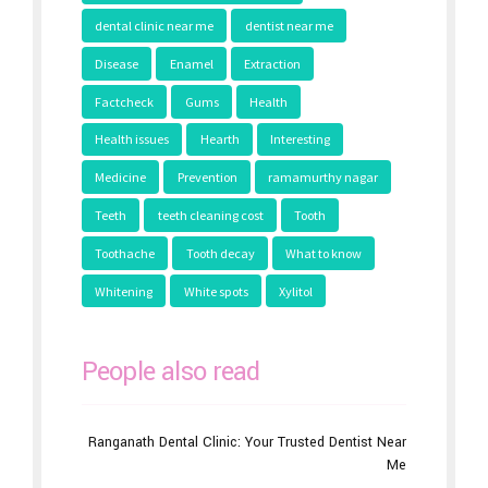
dental clinic near me
dentist near me
Disease
Enamel
Extraction
Factcheck
Gums
Health
Health issues
Hearth
Interesting
Medicine
Prevention
ramamurthy nagar
Teeth
teeth cleaning cost
Tooth
Toothache
Tooth decay
What to know
Whitening
White spots
Xylitol
People also read
Ranganath Dental Clinic: Your Trusted Dentist Near
Me