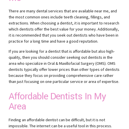
There are many dental services that are available near me, and
the most common ones include teeth cleaning, fillings, and
extractions. When choosing a dentist, it is important to research
which dentists offer the best value for your money. Additionally,
it is recommended that you seek out dentists who have been in
practice for a long time and have a good reputation.
If you are looking for a dentist that is affordable but also high-
quality, then you should consider seeking out dentists in the
area who specialize in Oral & Maxillofacial Surgery (OMS). OMS
dentists typically offer lower prices than other types of dentists
because they focus on providing comprehensive care rather
than just focusing on one particular service or area of expertise.
Affordable Dentists In My
Area
Finding an affordable dentist can be difficult, but it is not
impossible. The internet can be a useful tool in this process.