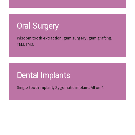
Oral Surgery
Wisdom tooth extraction, gum surgery, gum grafting,
TMJ/TMD.
Dental Implants
Single tooth implant, Zygomatic implant, All on 4.