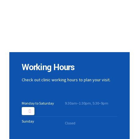
Working Hours
Check out clinic working hours to plan your visit.
Monday to Saturday
9:30am–1:30pm, 5:30–9pm
Sunday
Closed