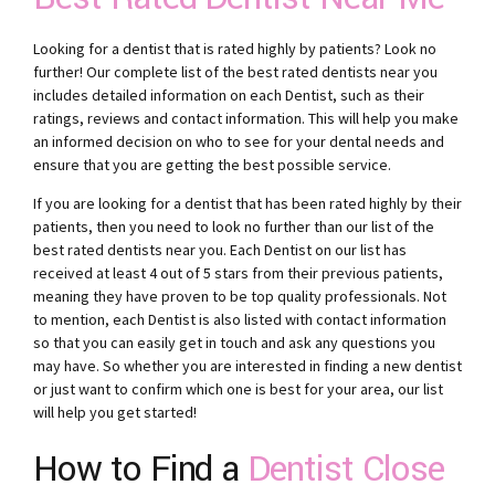
Looking for a dentist that is rated highly by patients? Look no
further! Our complete list of the best rated dentists near you
includes detailed information on each Dentist, such as their
ratings, reviews and contact information. This will help you make
an informed decision on who to see for your dental needs and
ensure that you are getting the best possible service.
If you are looking for a dentist that has been rated highly by their
patients, then you need to look no further than our list of the
best rated dentists near you. Each Dentist on our list has
received at least 4 out of 5 stars from their previous patients,
meaning they have proven to be top quality professionals. Not
to mention, each Dentist is also listed with contact information
so that you can easily get in touch and ask any questions you
may have. So whether you are interested in finding a new dentist
or just want to confirm which one is best for your area, our list
will help you get started!
How to Find a
Dentist Close