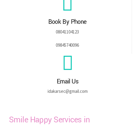
Book By Phone
08041104123
09845740096
Email Us
idakarsec@gmail.com
Smile Happy Services in