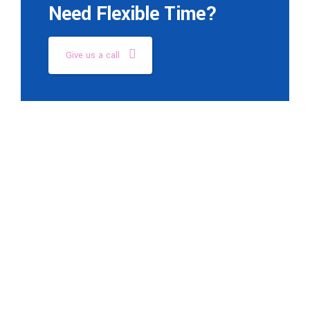
Need Flexible Time?
Give us a call