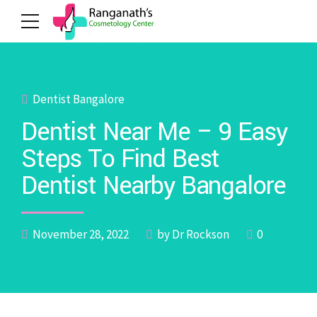
Dentist Bangalore
Dentist Near Me – 9 Easy
Steps To Find Best
Dentist Nearby Bangalore
November 28, 2022
by Dr Rockson
0