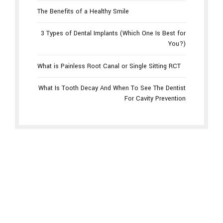
The Benefits of a Healthy Smile
3 Types of Dental Implants (Which One Is Best for
You?)
What is Painless Root Canal or Single Sitting RCT
What Is Tooth Decay And When To See The Dentist
For Cavity Prevention