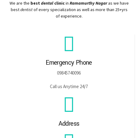
We are the
best
dental
clinic
in
Ramamurthy Nagar
as we have
best
dentist
of every specialization as well as more than 25+yrs
of experience.
Emergency Phone
09845740096
Call us Anytime 24/7
Address