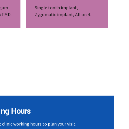
 gum
Single tooth implant,
J/TMD.
Zygomatic implant, All on 4.
ing Hours
 clinic working hours to plan your visit.