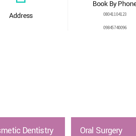
Book By Phon
Address
08041104123
09845740096
metic Dentistry
Oral Surgery