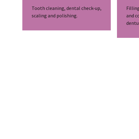
Tooth cleaning, dental check-up,
Fillin
scaling and polishing.
and c
dentu