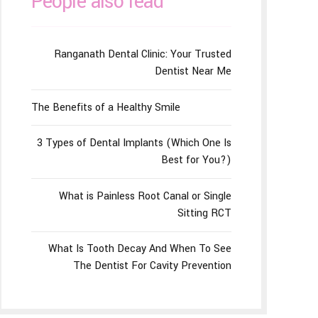
People also read
Ranganath Dental Clinic: Your Trusted
Dentist Near Me
The Benefits of a Healthy Smile
3 Types of Dental Implants (Which One Is
Best for You?)
What is Painless Root Canal or Single
Sitting RCT
What Is Tooth Decay And When To See
The Dentist For Cavity Prevention