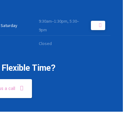
9:30am–1:30pm, 5:30–
 Saturday
9pm
Closed
Flexible Time?
us a call