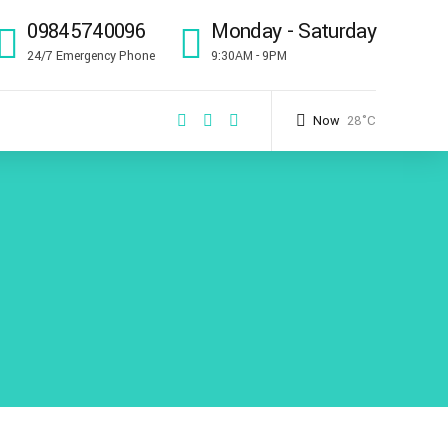
09845740096
Monday - Saturday
24/7 Emergency Phone
9:30AM - 9PM
Now
28°C