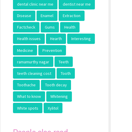
dental clinic near me
dentist near me
Disease
Enamel
Extraction
Factcheck
Gums
Health
Health issues
Hearth
Interesting
Medicine
Prevention
ramamurthy nagar
Teeth
teeth cleaning cost
Tooth
Toothache
Tooth decay
What to know
Whitening
White spots
Xylitol