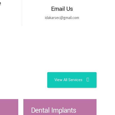
e
Email Us
idakarsec@gmail.com
View All Services
Dental Implants