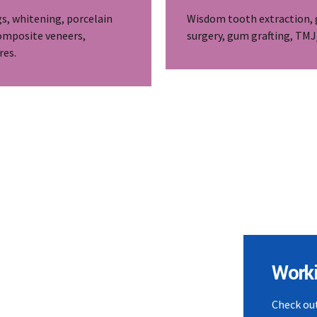
gs, whitening, porcelain
Wisdom tooth extraction,
omposite veneers,
surgery, gum grafting, TM
res.
Work
Check out