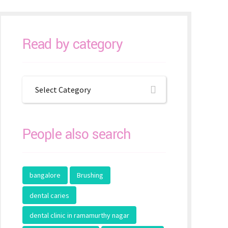
Read by category
Select Category
People also search
bangalore
Brushing
dental caries
dental clinic in ramamurthy nagar