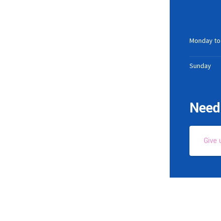
Monday to
Sunday
Need 
Give 