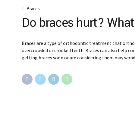
Braces
Do braces hurt? What
Braces are a type of orthodontic treatment that ortho
overcrowded or crooked teeth. Braces can also help cor
getting braces soon or are considering them may wond