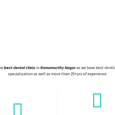
the
best
dental
clinic
in
Ramamurthy Nagar
as we have best
dentis
specialization as well as more than 25+yrs of experience.