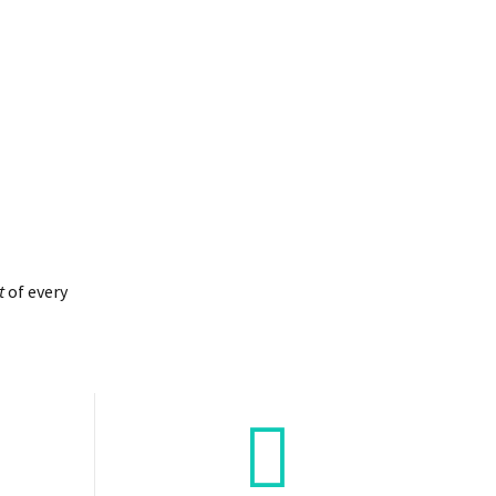
t
of every