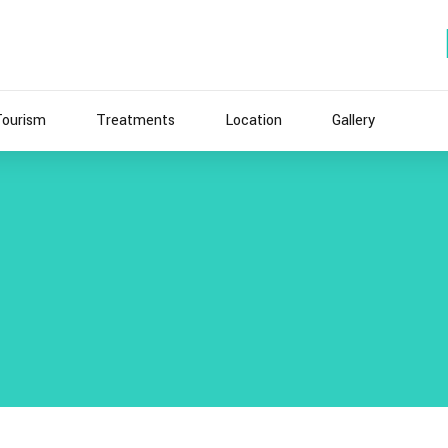
Tourism
Treatments
Location
Gallery