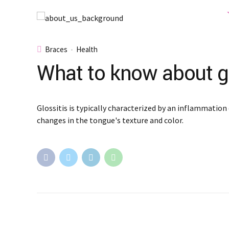
Braces
Health
What to know about gl
Glossitis is typically characterized by an inflammation 
changes in the tongue's texture and color.