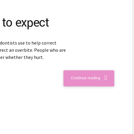
 to expect
dontists use to help correct
rect an overbite. People who are
er whether they hurt.
Continue reading