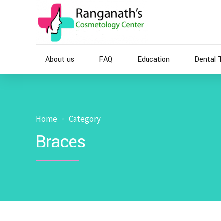
About us
FAQ
Education
Dental 
Home
Category
Braces