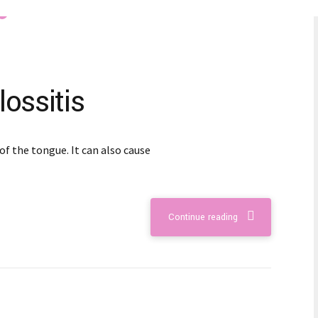
ossitis
of the tongue. It can also cause
Continue reading