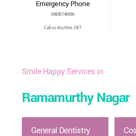
Emergency Phone
09845740096
Call us Anytime 24/7
Smile Happy Services in
Ramamurthy Nagar
General Dentistry
Cos