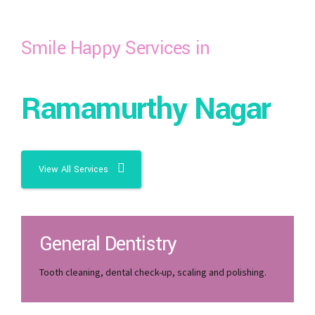
Smile Happy Services in
Ramamurthy Nagar
View All Services
General Dentistry
Tooth cleaning, dental check-up, scaling and polishing.