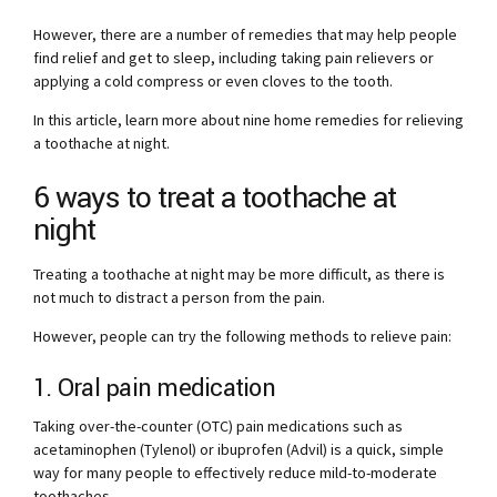
However, there are a number of remedies that may help people
find relief and get to sleep, including taking pain relievers or
applying a cold compress or even cloves to the tooth.
In this article, learn more about nine home remedies for relieving
a toothache at night.
6 ways to treat a toothache at
night
Treating a toothache at night may be more difficult, as there is
not much to distract a person from the pain.
However, people can try the following methods to relieve pain:
1. Oral pain medication
Taking over-the-counter (OTC) pain medications such as
acetaminophen (Tylenol) or ibuprofen (Advil) is a quick, simple
way for many people to effectively reduce mild-to-moderate
toothaches.