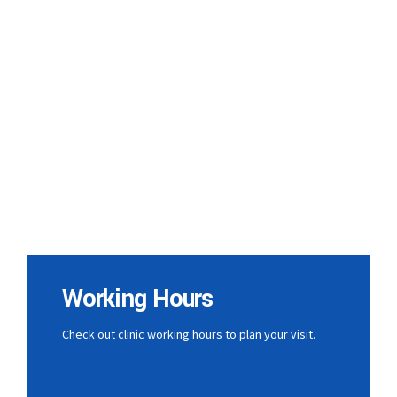
Working Hours
Check out clinic working hours to plan your visit.