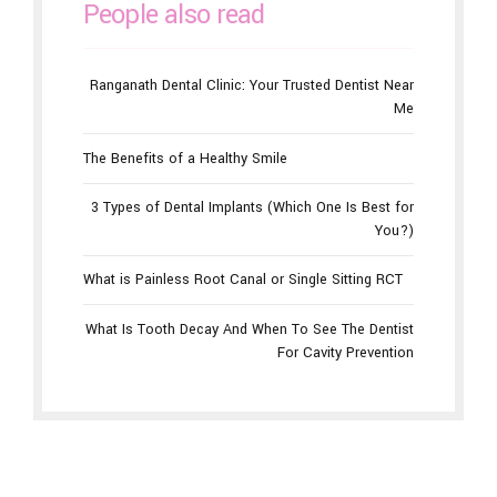
People also read
Ranganath Dental Clinic: Your Trusted Dentist Near
Me
The Benefits of a Healthy Smile
3 Types of Dental Implants (Which One Is Best for
You?)
What is Painless Root Canal or Single Sitting RCT
What Is Tooth Decay And When To See The Dentist
For Cavity Prevention