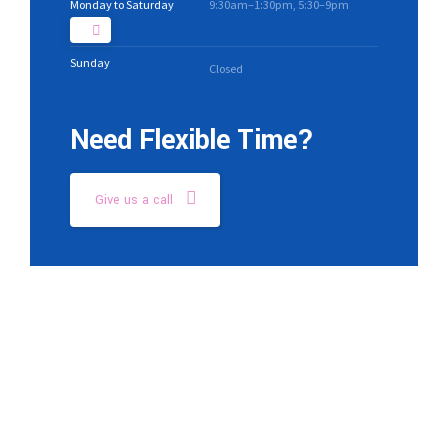
Monday to Saturday
9:30am–1:30pm, 5:30–9pm
Sunday
Closed
Need Flexible Time?
Give us a call