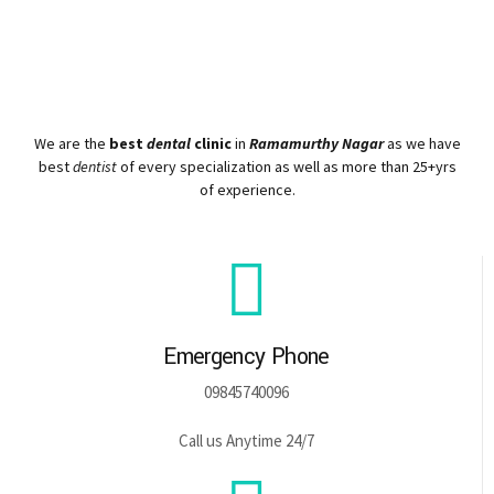
We are the
best
dental
clinic
in
Ramamurthy Nagar
as we have
best
dentist
of every specialization as well as more than 25+yrs
of experience.
Emergency Phone
09845740096
Call us Anytime 24/7