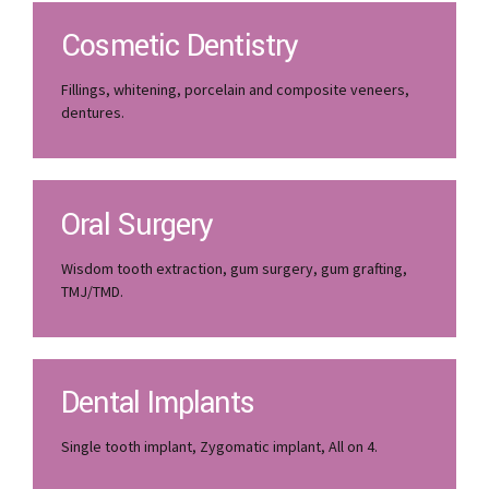
Cosmetic Dentistry
Fillings, whitening, porcelain and composite veneers,
dentures.
Oral Surgery
Wisdom tooth extraction, gum surgery, gum grafting,
TMJ/TMD.
Dental Implants
Single tooth implant, Zygomatic implant, All on 4.