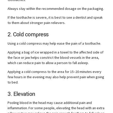
Always stay within the recommended dosage on the packaging.
If the toothache is severe, it is best to see a dentist and speak
to them about stronger pain relievers.
2. Cold compress
Using a cold compress may help ease the pain of a toothache.
Applying a bag of ice wrapped in a towel to the affected side of
the face or jaw helps constrict the blood vessels in the area,
which can reduce pain to allow a person to fall asleep.
Applying a cold compress to the area for 15–20 minutes every
few hours in the evening may also help prevent pain when going
to bed.
3. Elevation
Pooling blood in the head may cause additional pain and
inflammation. For some people, elevating the head with an extra