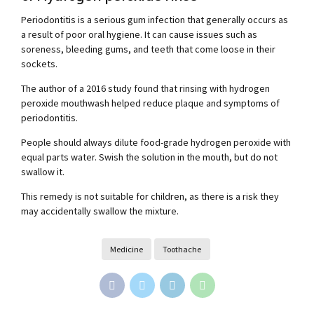
Periodontitis is a serious gum infection that generally occurs as
a result of poor oral hygiene. It can cause issues such as
soreness, bleeding gums, and teeth that come loose in their
sockets.
The author of a 2016 study found that rinsing with hydrogen
peroxide mouthwash helped reduce plaque and symptoms of
periodontitis.
People should always dilute food-grade hydrogen peroxide with
equal parts water. Swish the solution in the mouth, but do not
swallow it.
This remedy is not suitable for children, as there is a risk they
may accidentally swallow the mixture.
Medicine
Toothache