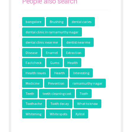
People also search
bangalore
Brushing
dental caries
dental clinic in ramamurthy nagar
dental clinic near me
dentist near me
Disease
Enamel
Extraction
Factcheck
Gums
Health
Health issues
Hearth
Interesting
Medicine
Prevention
ramamurthy nagar
Teeth
teeth cleaning cost
Tooth
Toothache
Tooth decay
What to know
Whitening
White spots
Xylitol