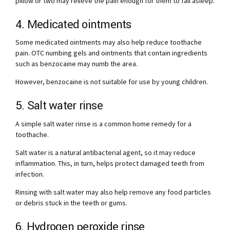
pillow or two may relieve the pain enough for them to fall asleep.
4. Medicated ointments
Some medicated ointments may also help reduce toothache
pain. OTC numbing gels and ointments that contain ingredients
such as benzocaine may numb the area.
However, benzocaine is not suitable for use by young children.
5. Salt water rinse
A simple salt water rinse is a common home remedy for a
toothache.
Salt water is a natural antibacterial agent, so it may reduce
inflammation. This, in turn, helps protect damaged teeth from
infection.
Rinsing with salt water may also help remove any food particles
or debris stuck in the teeth or gums.
6. Hydrogen peroxide rinse