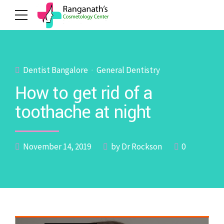
Dentist Bangalore
General Dentistry
How to get rid of a
toothache at night
November 14, 2019
by Dr Rockson
0