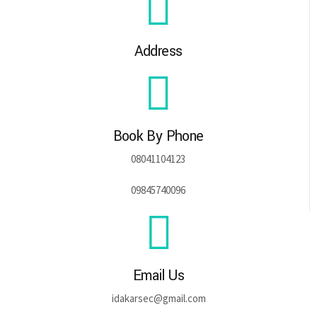
Address
Book By Phone
08041104123
09845740096
Email Us
idakarsec@gmail.com