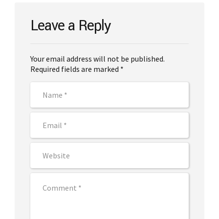
Leave a Reply
Your email address will not be published.
Required fields are marked *