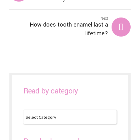
Next
How does tooth enamel last a
lifetime?
Read by category