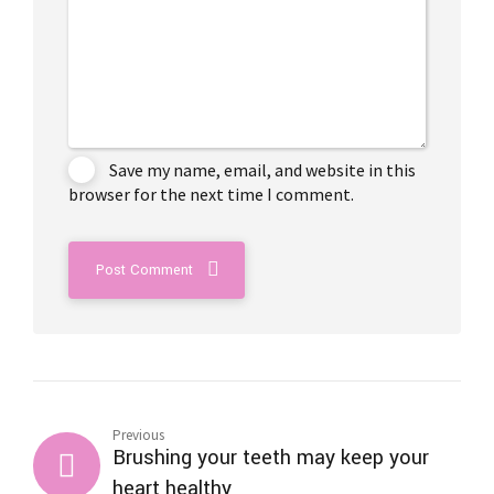
Save my name, email, and website in this
browser for the next time I comment.
Post Comment
Previous
Brushing your teeth may keep your
heart healthy