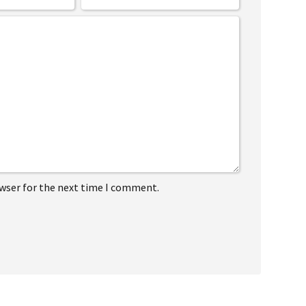
owser for the next time I comment.