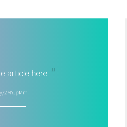
e article here
t.ly/2MYJpMm