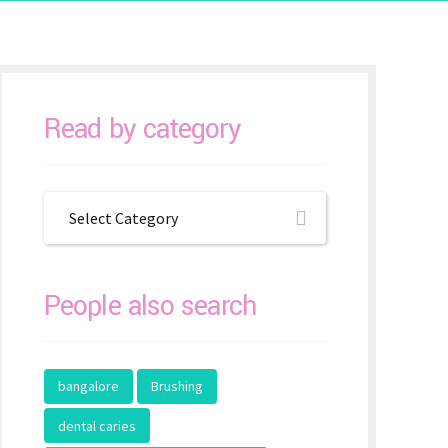
Read by category
Select Category
People also search
bangalore
Brushing
dental caries