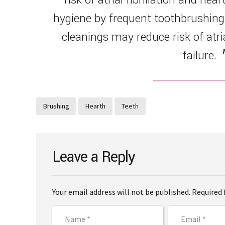
hygiene by frequent toothbrushing
cleanings may reduce risk of atria
failure.
Brushing
Hearth
Teeth
Leave a Reply
Your email address will not be published. Required 