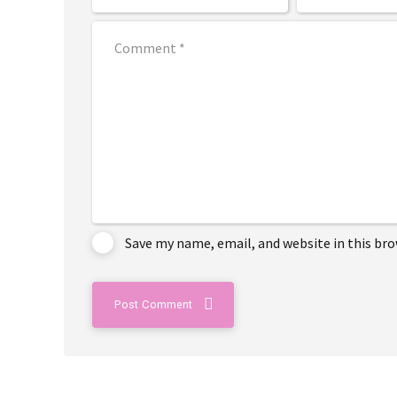
Save my name, email, and website in this br
Post Comment