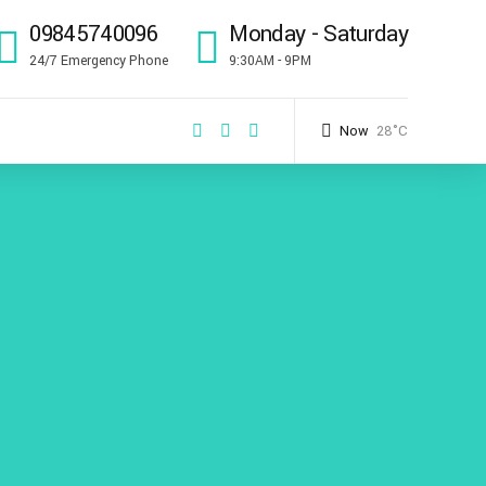
09845740096
Monday - Saturday
24/7 Emergency Phone
9:30AM - 9PM
Now
28°C