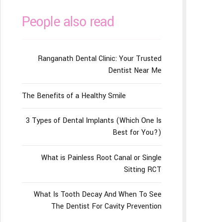
People also read
Ranganath Dental Clinic: Your Trusted
Dentist Near Me
The Benefits of a Healthy Smile
3 Types of Dental Implants (Which One Is
Best for You?)
What is Painless Root Canal or Single
Sitting RCT
What Is Tooth Decay And When To See
The Dentist For Cavity Prevention