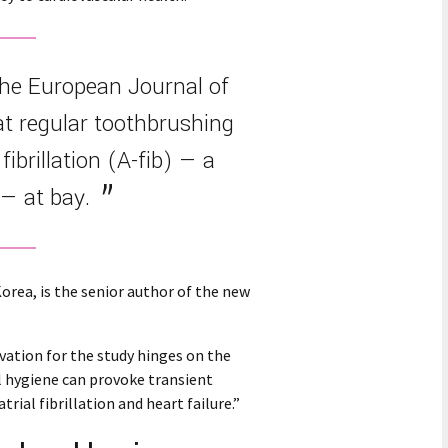
the European Journal of
at regular toothbrushing
fibrillation (A-fib) — a
— at bay.
orea, is the senior author of the new
vation for the study hinges on the
l hygiene can provoke transient
ial fibrillation and heart failure.”