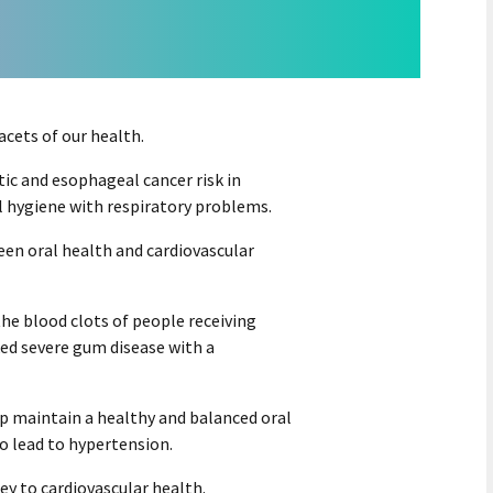
cets of our health.
ic and esophageal cancer risk in
l hygiene with respiratory problems.
een oral health and cardiovascular
the blood clots of people receiving
ed severe gum disease with a
lp maintain a healthy and balanced oral
o lead to hypertension.
ey to cardiovascular health.