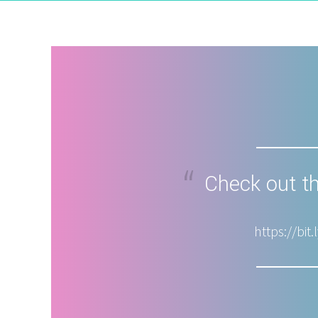
Check out th
https://bi