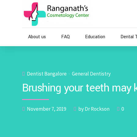
About us
FAQ
Education
Dental 
Dentist Bangalore
General Dentistry
Brushing your teeth may k
November 7, 2019
by Dr Rockson
0