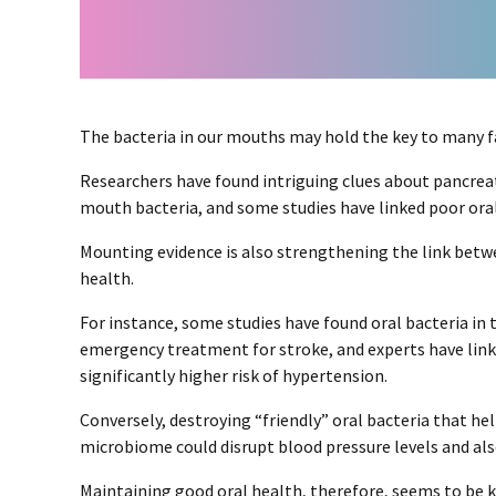
The bacteria in our mouths may hold the key to many fa
Researchers have found intriguing clues about pancreat
mouth bacteria, and some studies have linked poor ora
Mounting evidence is also strengthening the link betw
health.
For instance, some studies have found oral bacteria in 
emergency treatment for stroke, and experts have link
significantly higher risk of hypertension.
Conversely, destroying “friendly” oral bacteria that he
microbiome could disrupt blood pressure levels and als
Maintaining good oral health, therefore, seems to be k