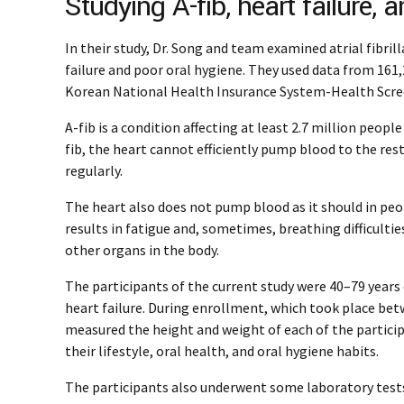
Studying A-fib, heart failure, 
In their study, Dr. Song and team examined atrial fibril
failure and poor oral hygiene. They used data from 161
Korean National Health Insurance System-Health Scre
A-fib is a condition affecting at least 2.7 million peopl
fib, the heart cannot efficiently pump blood to the res
regularly.
The heart also does not pump blood as it should in peopl
results in fatigue and, sometimes, breathing difficultie
other organs in the body.
The participants of the current study were 40–79 years o
heart failure. During enrollment, which took place be
measured the height and weight of each of the partic
their lifestyle, oral health, and oral hygiene habits.
The participants also underwent some laboratory tests,