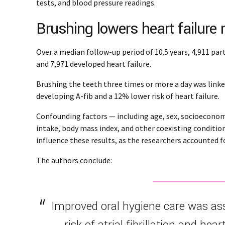
tests, and blood pressure readings.
Brushing lowers heart failure 
Over a median follow-up period of 10.5 years, 4,911 part
and 7,971 developed heart failure.
Brushing the teeth three times or more a day was link
developing A-fib and a 12% lower risk of heart failure.
Confounding factors — including age, sex, socioeconomic
intake, body mass index, and other coexisting conditio
influence these results, as the researchers accounted fo
The authors conclude:
Improved oral hygiene care was as
risk of atrial fibrillation and hear