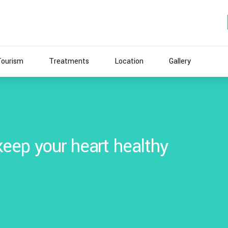
Tourism
Treatments
Location
Gallery
eep your heart healthy