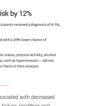
risk by 12%
icipants received a diagnosis of A-fib,
ed with a 10% lower chance of
 status, physical activity, alcohol
ns, such as hypertension — did not
r them in their analysis.
sociated with decreased
t failure. Healthier oral