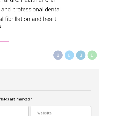
 and professional dental
l fibrillation and heart
fields are marked *