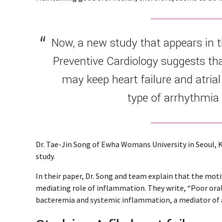
Now, a new study that appears in 
Preventive Cardiology suggests th
may keep heart failure and atrial 
type of arrhythmia 
Dr. Tae-Jin Song of Ewha Womans University in Seoul, K
study.
In their paper, Dr. Song and team explain that the moti
mediating role of inflammation. They write, “Poor ora
bacteremia and systemic inflammation, a mediator of atr