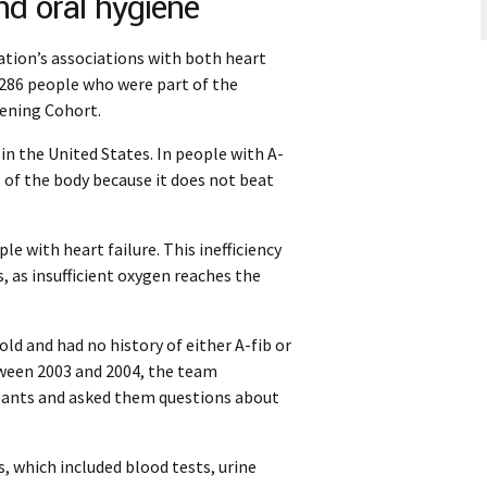
and oral hygiene
lation’s associations with both heart
,286 people who were part of the
ening Cohort.
e in the United States. In people with A-
t of the body because it does not beat
e with heart failure. This inefficiency
s, as insufficient oxygen reaches the
ld and had no history of either A-fib or
tween 2003 and 2004, the team
ipants and asked them questions about
 which included blood tests, urine