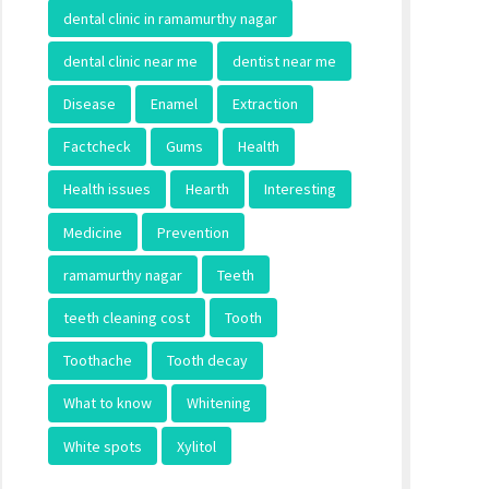
dental clinic in ramamurthy nagar
dental clinic near me
dentist near me
Disease
Enamel
Extraction
Factcheck
Gums
Health
Health issues
Hearth
Interesting
Medicine
Prevention
ramamurthy nagar
Teeth
teeth cleaning cost
Tooth
Toothache
Tooth decay
What to know
Whitening
White spots
Xylitol