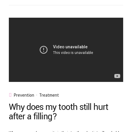
Prevention
Treatment
Why does my tooth still hurt
after a filling?