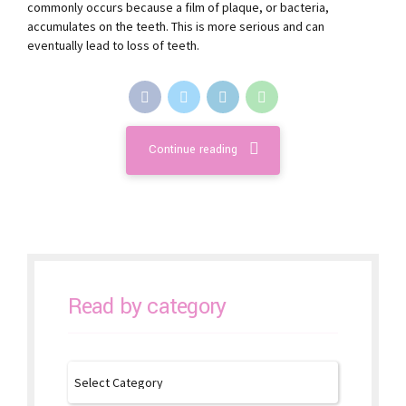
commonly occurs because a film of plaque, or bacteria,
accumulates on the teeth. This is more serious and can
eventually lead to loss of teeth.
Continue reading
Read by category