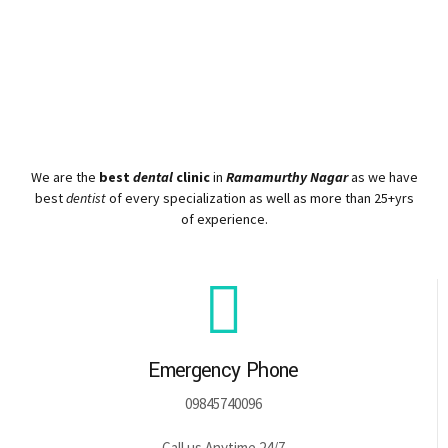
We are the
best
dental
clinic
in
Ramamurthy Nagar
as we have
best
dentist
of every specialization as well as more than 25+yrs
of experience.
Emergency Phone
09845740096
Call us Anytime 24/7