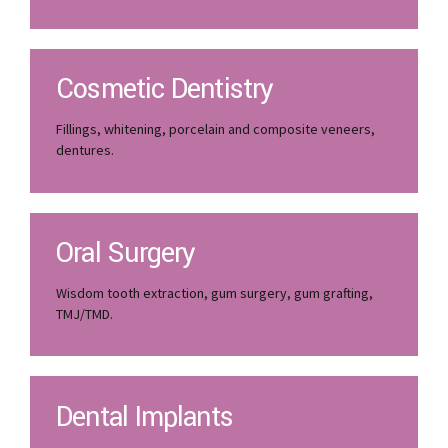
Cosmetic Dentistry
Fillings, whitening, porcelain and composite veneers,
dentures.
Oral Surgery
Wisdom tooth extraction, gum surgery, gum grafting,
TMJ/TMD.
Dental Implants