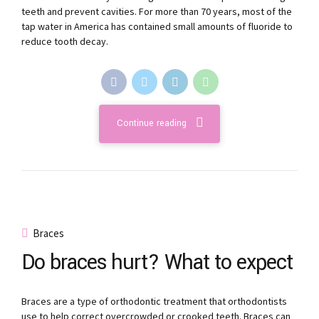
teeth and prevent cavities. For more than 70 years, most of the
tap water in America has contained small amounts of fluoride to
reduce tooth decay.
Continue reading
Braces
Do braces hurt? What to expect
Braces are a type of orthodontic treatment that orthodontists
use to help correct overcrowded or crooked teeth. Braces can