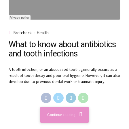
Factcheck
Health
What to know about antibiotics
and tooth infections
A tooth infection, or an abscessed tooth, generally occurs as a
result of tooth decay and poor oral hygiene. However, it can also
develop due to previous dental work or traumatic injury.
Continue reading