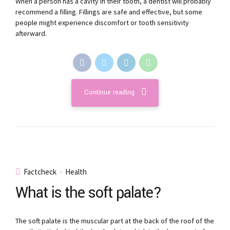
When a person has a cavity in their tooth, a dentist will probably
recommend a filling. Fillings are safe and effective, but some
people might experience discomfort or tooth sensitivity
afterward.
Continue reading
Factcheck
Health
What is the soft palate?
The soft palate is the muscular part at the back of the roof of the