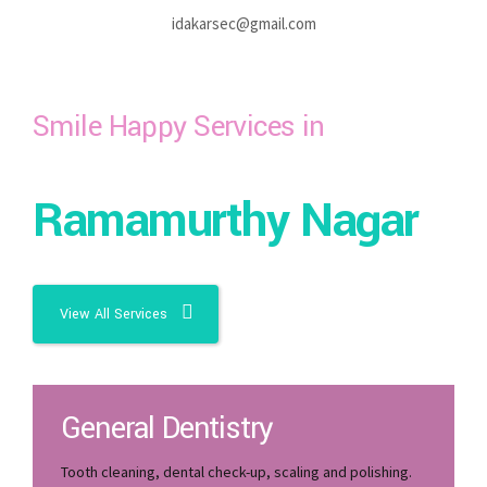
idakarsec@gmail.com
Smile Happy Services in
Ramamurthy Nagar
View All Services
General Dentistry
Tooth cleaning, dental check-up, scaling and polishing.