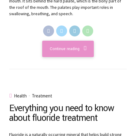
mouth. It sits behind the hard palate, which is the bony part of
the roof of the mouth. The palates play important roles in
swallowing, breathing, and speech.
Continue reading
Health
Treatment
Everything you need to know
about fluoride treatment
Fluoride is a naturally occurring mineral that helps build strong