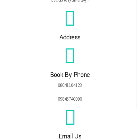
Address
Book By Phone
08041104123
09845740096
Email Us