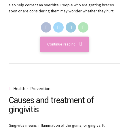
also help correct an overbite. People who are getting braces
soon or are considering them may wonder whether they hurt.
Continue reading
Health
Prevention
Causes and treatment of
gingivitis
Gingivitis means inflammation of the gums, or gingiva. It