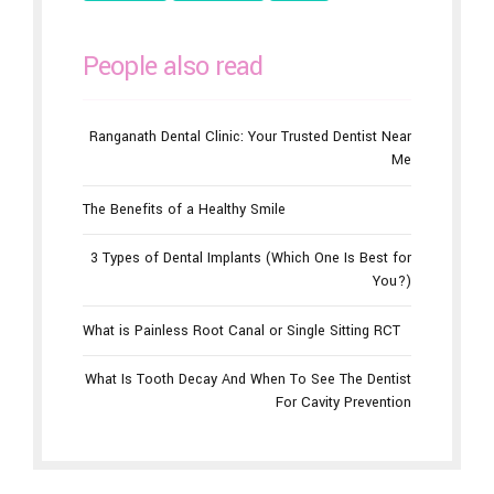
People also read
Ranganath Dental Clinic: Your Trusted Dentist Near
Me
The Benefits of a Healthy Smile
3 Types of Dental Implants (Which One Is Best for
You?)
What is Painless Root Canal or Single Sitting RCT
What Is Tooth Decay And When To See The Dentist
For Cavity Prevention