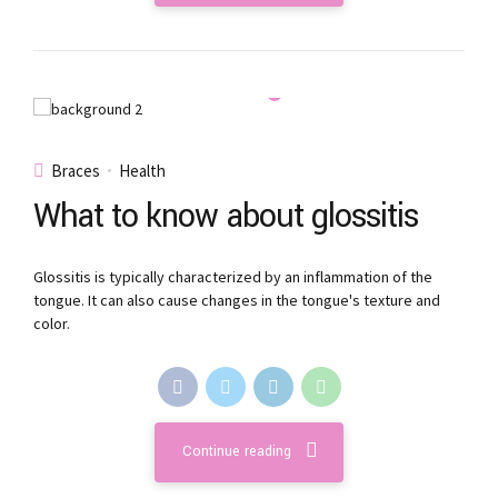
Braces
Health
What to know about glossitis
Glossitis is typically characterized by an inflammation of the
tongue. It can also cause changes in the tongue's texture and
color.
Continue reading