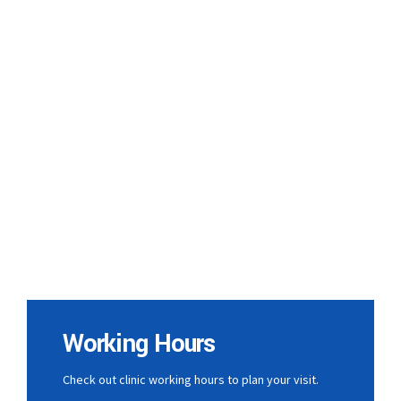
Working Hours
Check out clinic working hours to plan your visit.