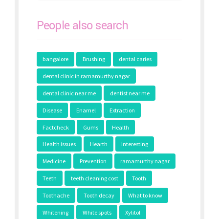
People also search
bangalore
Brushing
dental caries
dental clinic in ramamurthy nagar
dental clinic near me
dentist near me
Disease
Enamel
Extraction
Factcheck
Gums
Health
Health issues
Hearth
Interesting
Medicine
Prevention
ramamurthy nagar
Teeth
teeth cleaning cost
Tooth
Toothache
Tooth decay
What to know
Whitening
White spots
Xylitol