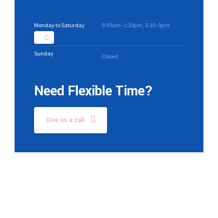
Monday to Saturday
9:30am–1:30pm, 5:30–9pm
Sunday
Closed
Need Flexible Time?
Give us a call