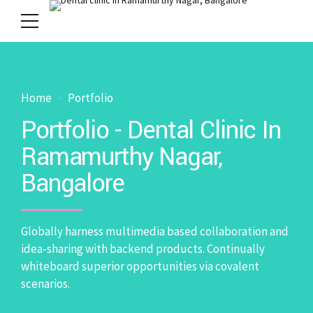
Home
Portfolio
Portfolio - Dental Clinic In
Ramamurthy Nagar,
Bangalore
Globally harness multimedia based collaboration and
idea-sharing with backend products. Continually
whiteboard superior opportunities via covalent
scenarios.