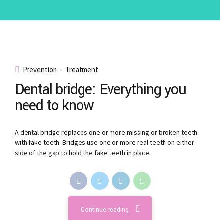
Prevention
Treatment
Dental bridge: Everything you
need to know
A dental bridge replaces one or more missing or broken teeth
with fake teeth. Bridges use one or more real teeth on either
side of the gap to hold the fake teeth in place.
Continue reading